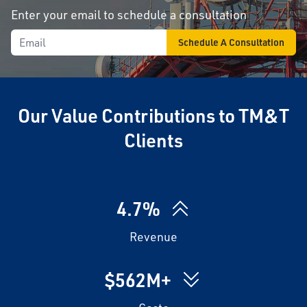
Enter your email to schedule a consultation
Our Value Contributions to TM&T
Clients
4.7%
Revenue
$562M+