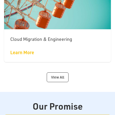
Cloud Migration & Engineering
Learn More
View All
Our Promise