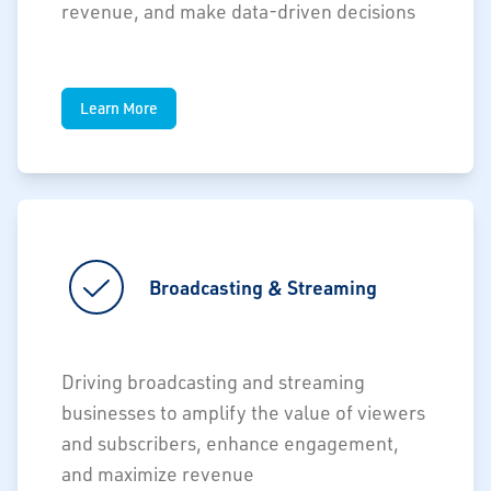
revenue, and make data-driven decisions
Learn More
Broadcasting & Streaming
Driving broadcasting and streaming
businesses to amplify the value of viewers
and subscribers, enhance engagement,
and maximize revenue