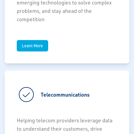
emerging technologies to solve complex
problems, and stay ahead of the
competition
Learn More
Telecommunications
Helping telecom providers leverage data
to understand their customers, drive