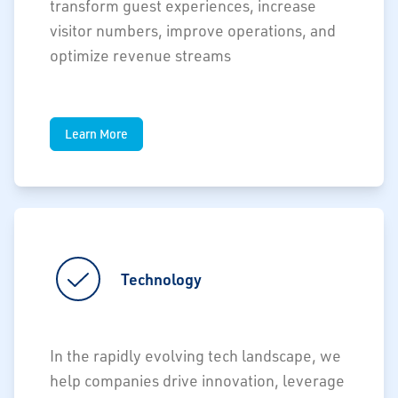
transform guest experiences, increase
visitor numbers, improve operations, and
optimize revenue streams
Learn More
Technology
In the rapidly evolving tech landscape, we
help companies drive innovation, leverage