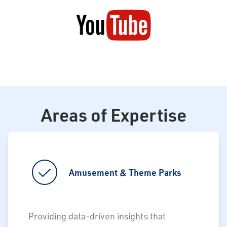
Areas of Expertise
Amusement & Theme Parks
Providing data-driven insights that