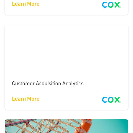
Learn More
Customer Acquisition Analytics
Learn More