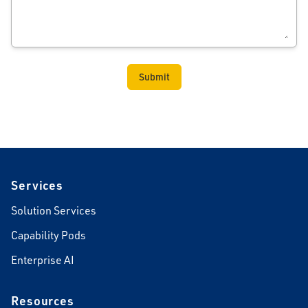
Footer
Services
Solution Services
Capability Pods
Enterprise AI
Resources