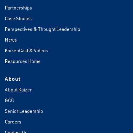
Partnerships
Case Studies
Perspectives & Thought Leadership
News
KaizenCast & Videos
Resources Home
About
About Kaizen
GCC
Senior Leadership
Careers
Contact Us