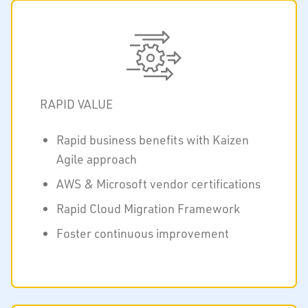
RAPID VALUE
Rapid business benefits with Kaizen
Agile approach
AWS & Microsoft vendor certifications
Rapid Cloud Migration Framework
Foster continuous improvement