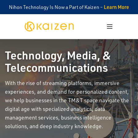
Learn More
Nihon Technology Is Now a Part of Kaizen –
Kaizen
Open menu
Technology, Media, &
Telecommunications
With the rise of streaming platforms, immersive
experiences, and demand for personalized content,
we help businesses in the TM&T space navigate the
digital age with specialized analytics, data
management services, business intelligence
solutions, and deep industry knowledge.