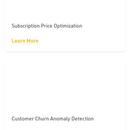
Subscription Price Optimization
Learn More
Customer Churn Anomaly Detection