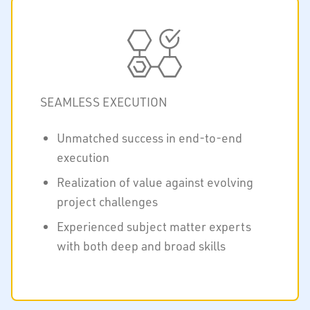
SEAMLESS EXECUTION
Unmatched success in end-to-end
execution
Realization of value against evolving
project challenges
Experienced subject matter experts
with both deep and broad skills