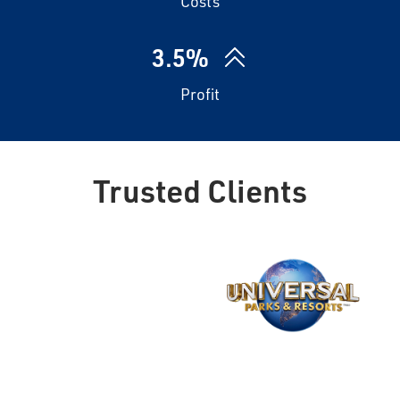
Costs
3.5%
Profit
Trusted Clients