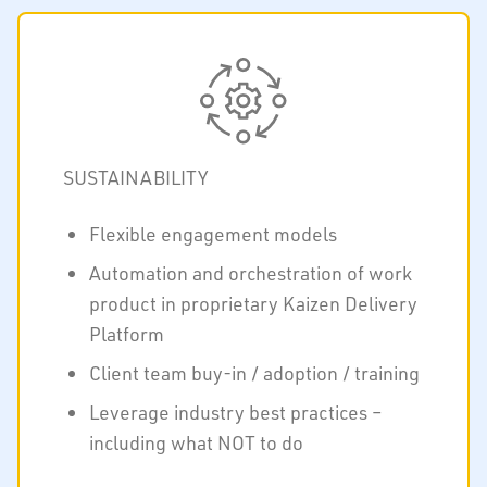
SUSTAINABILITY
Flexible engagement models
Automation and orchestration of work
product in proprietary Kaizen Delivery
Platform
Client team buy-in / adoption / training
Leverage industry best practices –
including what NOT to do