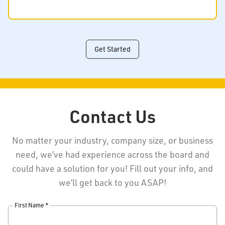
Get Started
Contact Us
No matter your industry, company size, or business
need, we’ve had experience across the board and
could have a solution for you! Fill out your info, and
we’ll get back to you ASAP!
First Name *