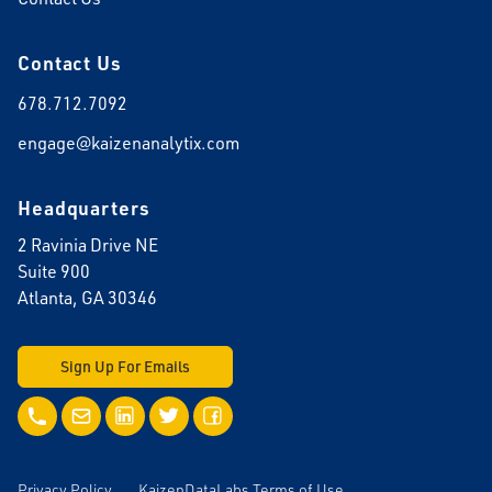
Contact Us
678.712.7092
engage@kaizenanalytix.com
Headquarters
2 Ravinia Drive NE
Suite 900
Atlanta, GA 30346
Sign Up For Emails
Call Us
Email Us
LinkedIn
Twitter
Facebook
Privacy Policy
KaizenDataLabs Terms of Use