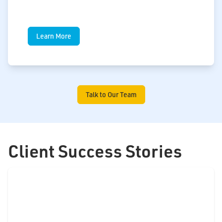
Learn More
Talk to Our Team
Client Success Stories