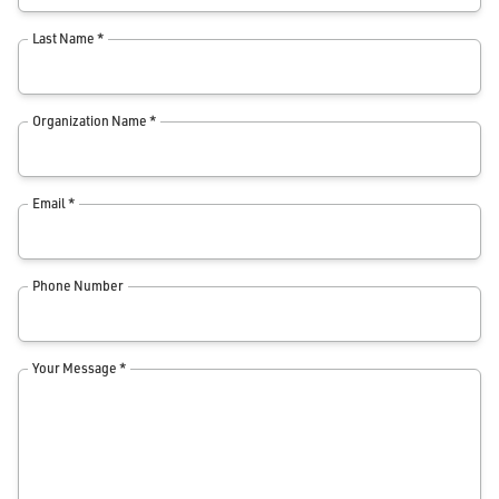
Last Name *
Organization Name *
Email *
Phone Number
Your Message *