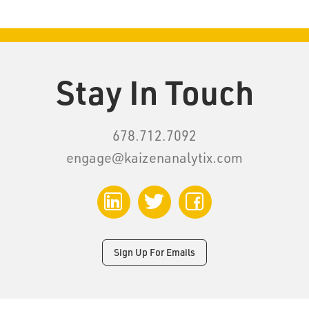
Stay In Touch
678.712.7092
engage@kaizenanalytix.com
LinkedIn
Twitter
Facebook
Sign Up For Emails