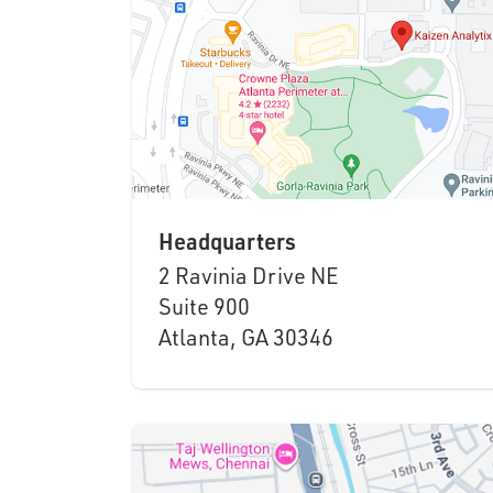
Headquarters
2 Ravinia Drive NE
Suite 900
Atlanta, GA 30346