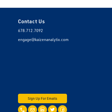
Contact Us
678.712.7092
engage@kaizenanalytix.com
Sign Up For Emails
Call Us
Email Us
LinkedIn
Twitter
Facebook