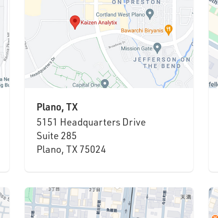
Plano, TX
5151 Headquarters Drive
Suite 285
Plano, TX 75024