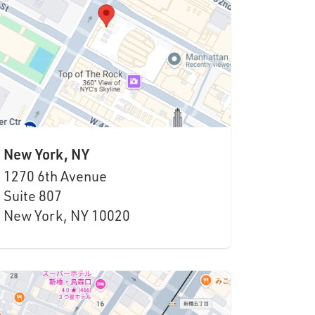
New York, NY
1270 6th Avenue
Suite
807
New York, NY 10020