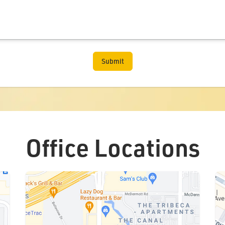
Office Locations