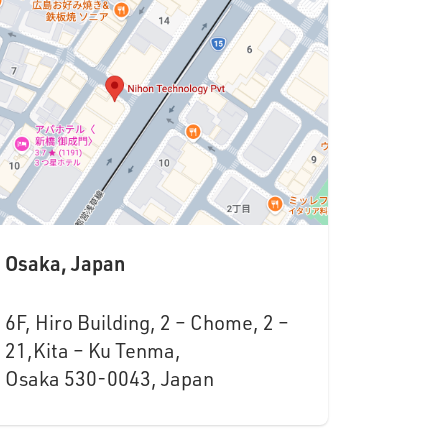
Osaka, Japan
6F, Hiro Building, 2 – Chome, 2 –
21,Kita – Ku Tenma,
Osaka 530-0043, Japan