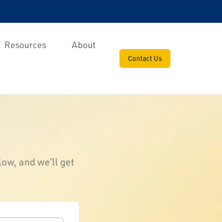
Resources
About
Contact Us
low, and we’ll get