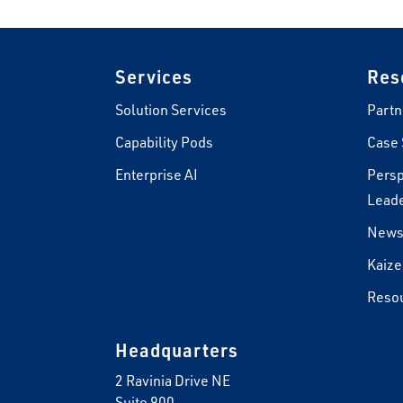
Footer
Services
Res
Solution Services
Partn
Capability Pods
Case 
Enterprise AI
Persp
Leade
New
Kaize
Reso
Headquarters
2 Ravinia Drive NE
Suite 900