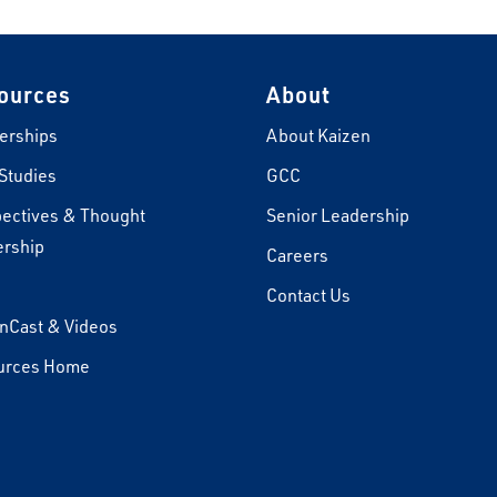
ources
About
erships
About Kaizen
Studies
GCC
ectives & Thought
Senior Leadership
rship
Careers
s
Contact Us
nCast & Videos
urces Home