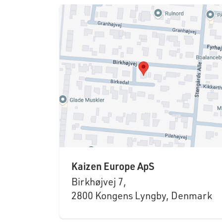
Kaizen Europe ApS
Birkhøjvej 7,
2800 Kongens Lyngby, Denmark