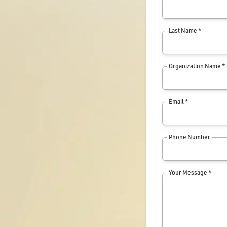
Last Name *
Organization Name *
Email *
Phone Number
Your Message *