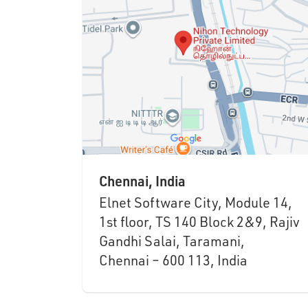
Chennai, India
Elnet Software City, Module 14,
1st floor, TS 140 Block 2&9, Rajiv
Gandhi Salai, Taramani,
Chennai – 600 113, India