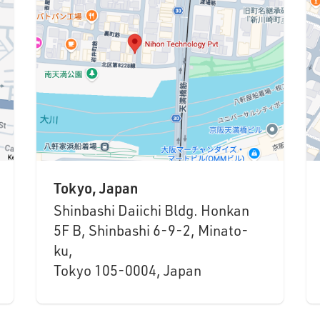
Tokyo, Japan
Shinbashi Daiichi Bldg. Honkan
5F B, Shinbashi 6-9-2, Minato-
ku,
Tokyo 105-0004, Japan