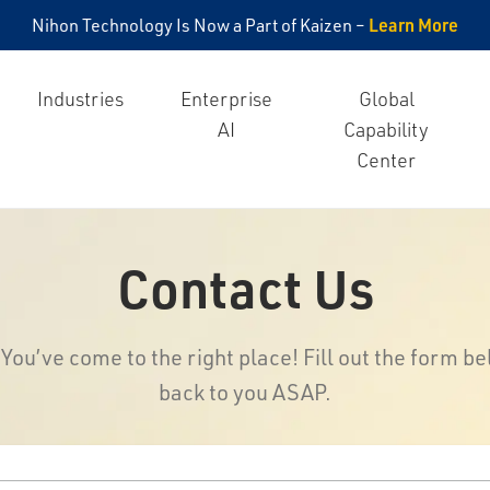
Learn More
Nihon Technology Is Now a Part of Kaizen –
Industries
Enterprise
Global
AI
Capability
Center
Contact Us
ou’ve come to the right place! Fill out the form be
back to you ASAP.