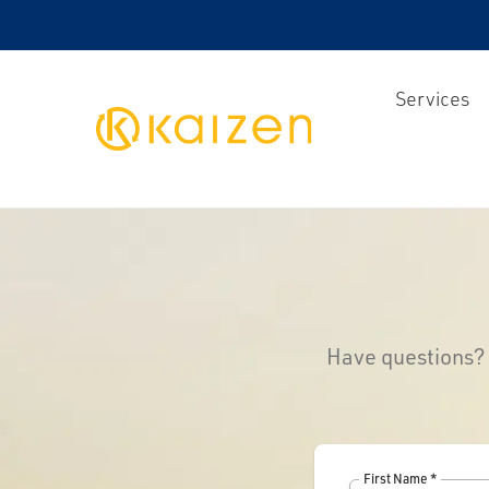
Services
Kaizen
Have questions? Y
First Name *