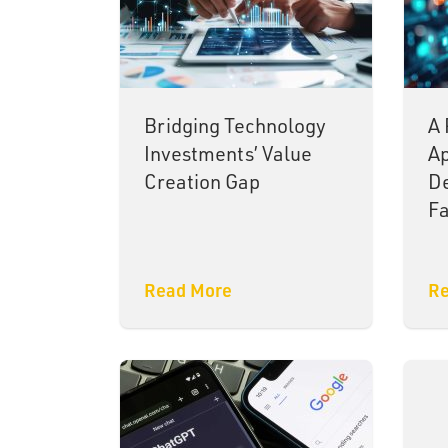
Bridging Technology
A 
Investments’ Value
Ap
Creation Gap
De
Fa
Read More
Re