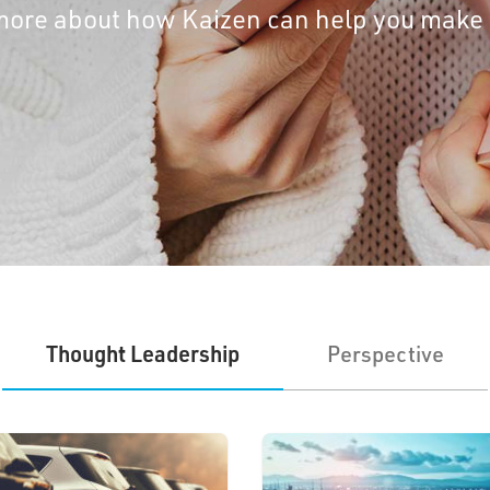
t more about how Kaizen can help you make
Thought Leadership
Perspective