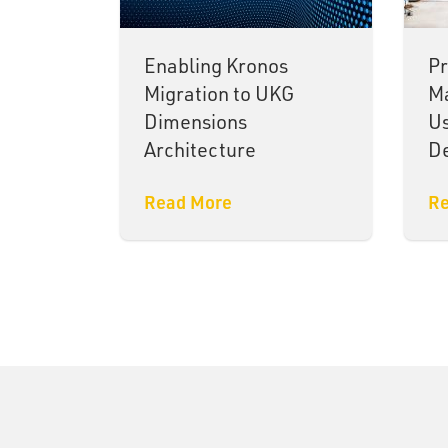
Enabling Kronos
Pr
Migration to UKG
Ma
Dimensions
U
Architecture
De
Read More
Re