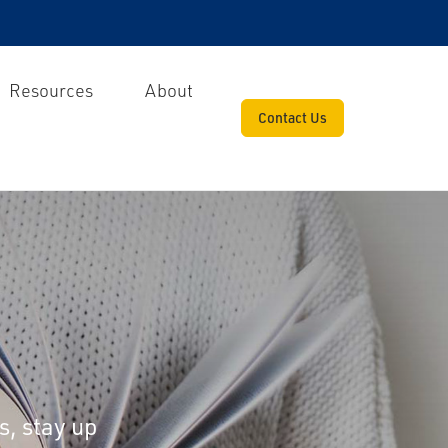
Resources
About
Contact Us
s, stay up