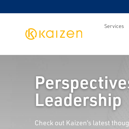
Services
Kaizen
Perspective
Leadership
Check out Kaizen’s latest thoug