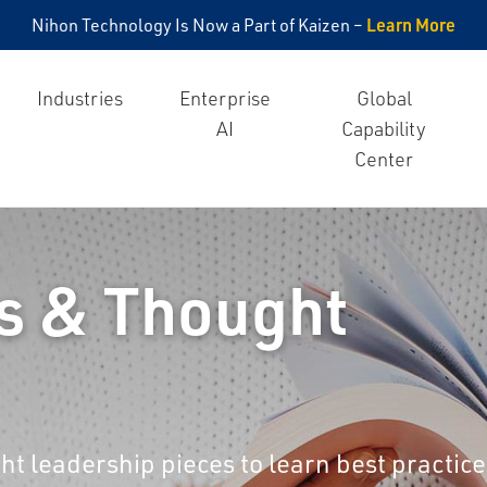
Learn More
Nihon Technology Is Now a Part of Kaizen –
Industries
Enterprise
Global
AI
Capability
Center
s & Thought
ht leadership pieces to learn best practice