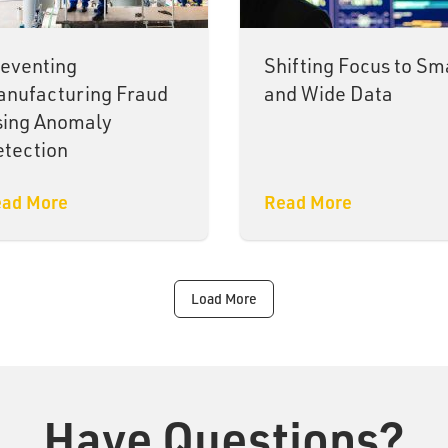
eventing
Shifting Focus to Sm
nufacturing Fraud
and Wide Data
sing Anomaly
tection
ad More
Read More
Load More
Have Questions?