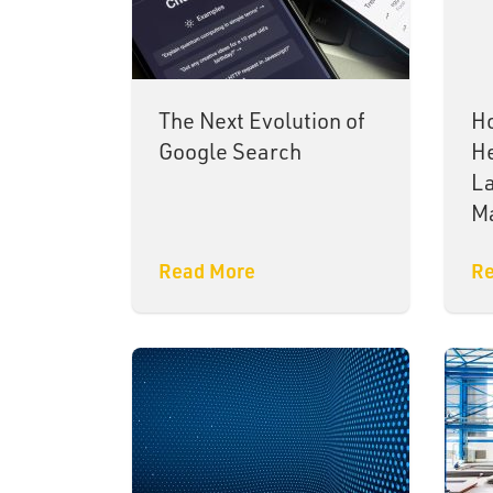
The Next Evolution of
Ho
Google Search
He
La
M
Read More
Re