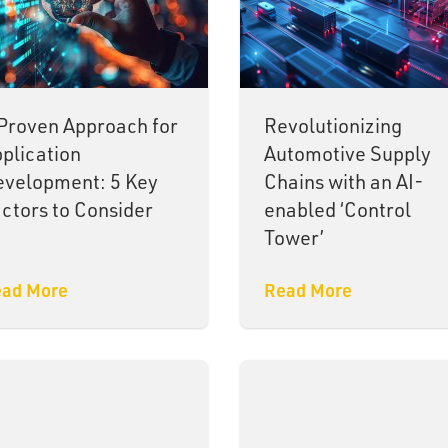
Proven Approach for
Revolutionizing
plication
Automotive Supply
velopment: 5 Key
Chains with an AI-
ctors to Consider
enabled ‘Control
Tower’
ad More
Read More