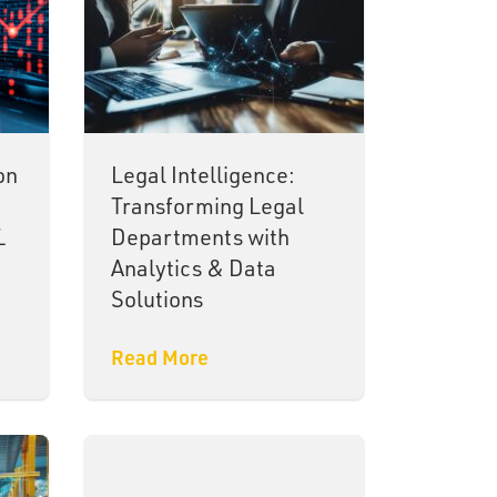
on
Legal Intelligence:
Transforming Legal
L
Departments with
Analytics & Data
Solutions
Read More