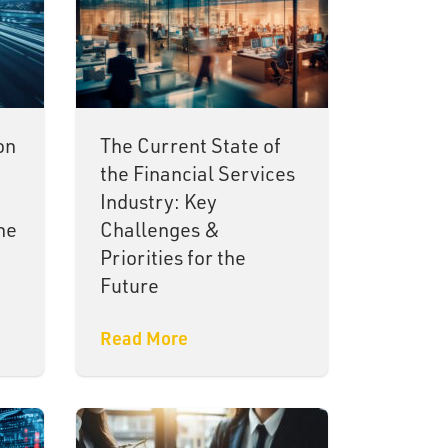
on
The Current State of
the Financial Services
Industry: Key
ne
Challenges &
Priorities for the
Future
Read More