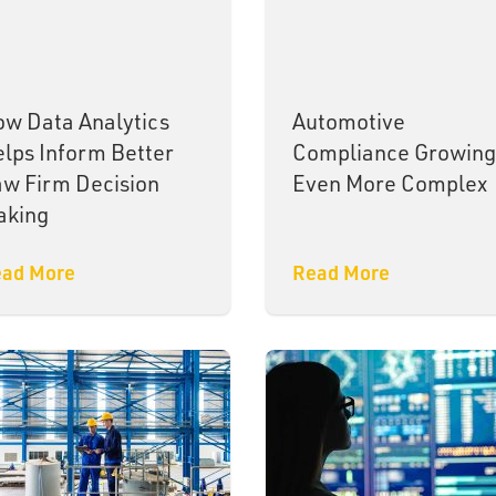
w Data Analytics
Automotive
lps Inform Better
Compliance Growing
w Firm Decision
Even More Complex
aking
ad More
Read More