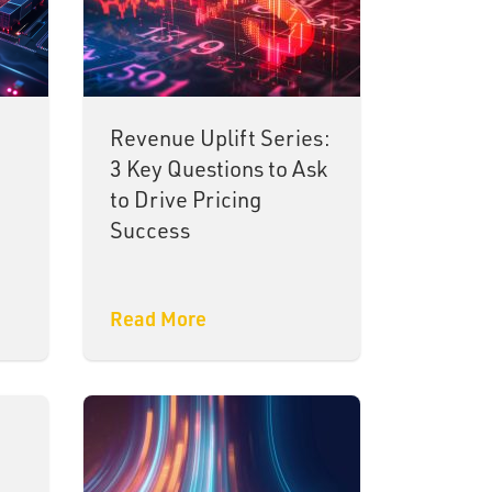
Revenue Uplift Series:
3 Key Questions to Ask
to Drive Pricing
Success
Read More