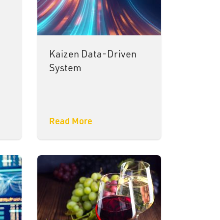
Kaizen Data-Driven
System
Read More