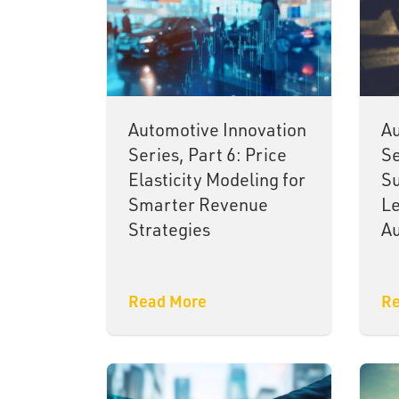
Automotive Innovation
Au
Series, Part 6: Price
Se
Elasticity Modeling for
Su
Smarter Revenue
Le
Strategies
Au
Read More
Re