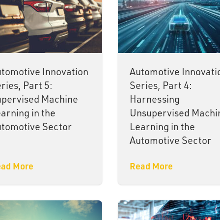
tomotive Innovation
Automotive Innovati
ries, Part 5:
Series, Part 4:
pervised Machine
Harnessing
arning in the
Unsupervised Machi
tomotive Sector
Learning in the
Automotive Sector
ad More
Read More