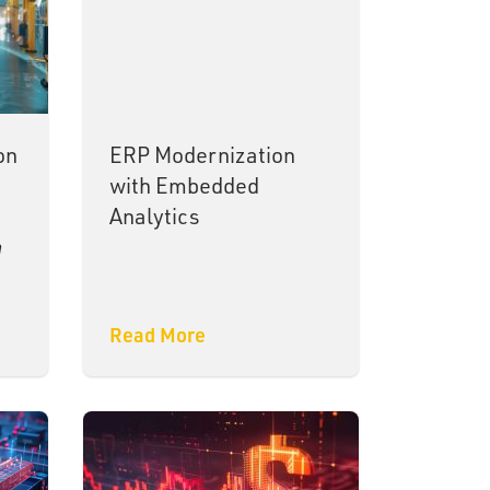
on
ERP Modernization
with Embedded
Analytics
a
Read More