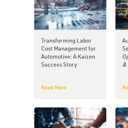
Transforming Labor
Au
Cost Management for
Se
Automotive: A Kaizen
Op
Success Story
& 
Read More
Re