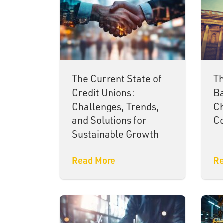
The Current State of
Th
Credit Unions:
Ba
Challenges, Trends,
Ch
and Solutions for
Co
Sustainable Growth
Read More
Re