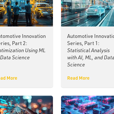
tomotive Innovation
Automotive Innovati
ries, Part 2:
Series, Part 1:
timization Using ML
Statistical Analysis
Data Science
with AI, ML, and Dat
Science
ad More
Read More