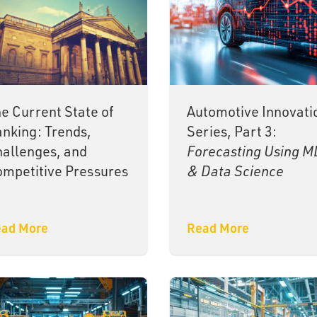
e Current State of
Automotive Innovati
nking: Trends,
Series, Part 3:
allenges, and
Forecasting Using M
mpetitive Pressures
& Data Science
ad More
Read More