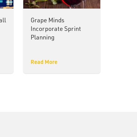
all
Grape Minds
Incorporate Sprint
Planning
Read More