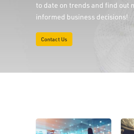
to date on trends and find ou
informed business decisions!
Contact Us