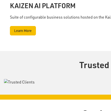
KAIZEN AI PLATFORM
Suite of configurable business solutions hosted on the Ka
Learn More
Trusted 