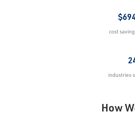
$69
cost savin
2
industries
How We