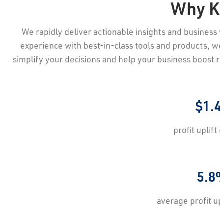
Why K
We rapidly deliver actionable insights and business v
experience with best-in-class tools and products, we 
simplify your decisions and help your business boost 
$1.
profit uplift
5.8
average profit
u