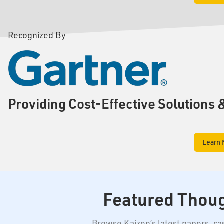
Recognized By
Providing Cost-Effective Solutions 
Learn 
Featured Thou
Browse Kaizen’s latest papers, c