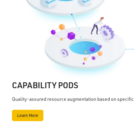
CAPABILITY PODS
Quality-assured resource augmentation based on specific
Learn More