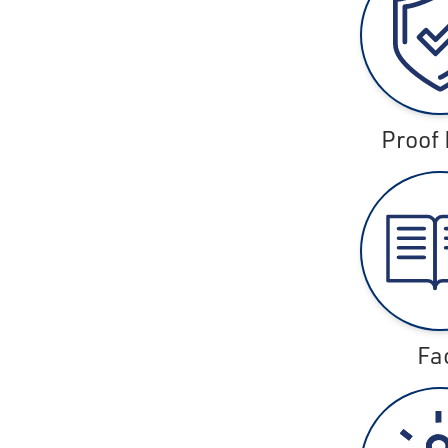
Proof 
Fa