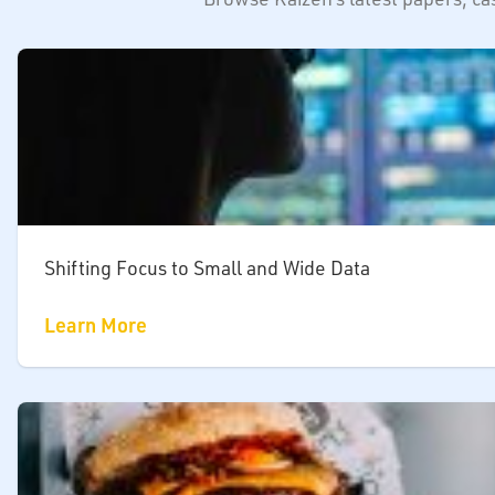
Shifting Focus to Small and Wide Data
Learn More