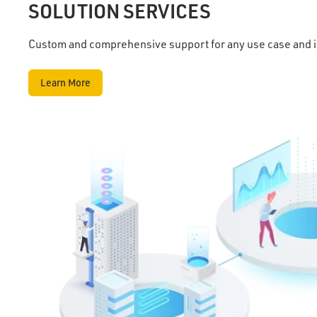
SOLUTION SERVICES
Custom and comprehensive support for any use case and 
Learn More