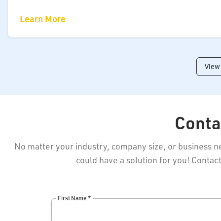
Learn More
View 
Conta
No matter your industry, company size, or business 
could have a solution for you! Contact
First Name *