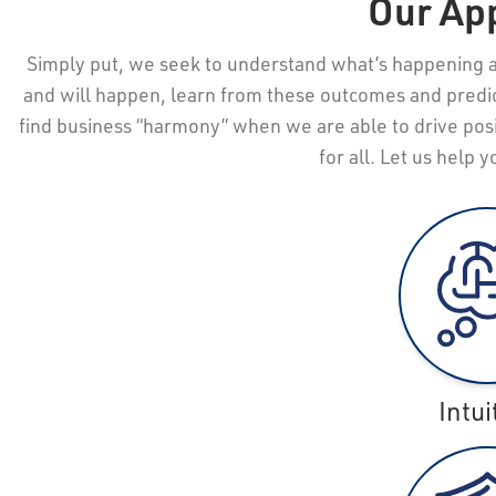
Our Ap
Simply put, we seek to understand what’s happening 
and will happen, learn from these outcomes and predi
find business “harmony” when we are able to drive posi
for all. Let us help 
Intui