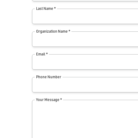
Last Name *
Organization Name *
Email *
Phone Number
Your Message *