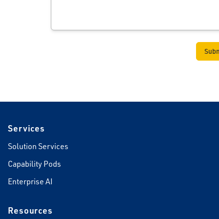
Footer
Services
Solution Services
Capability Pods
Enterprise AI
Resources