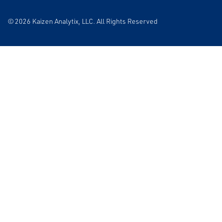
© 2026 Kaizen Analytix, LLC. All Rights Reserved