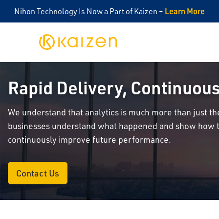
Learn More
Nihon Technology Is Now a Part of Kaizen –
Kaizen
Rapid Delivery, Continuo
We understand that analytics is much more than just the
businesses understand what happened and show how th
continuously improve future performance.
Contact Us