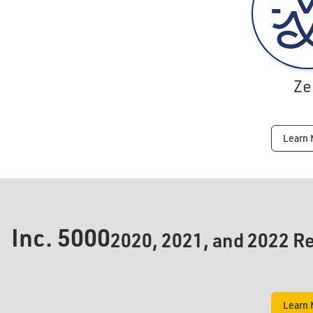
Ze
Learn 
Inc.
5000
2020, 2021, and 2022 Re
Learn 