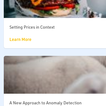
Setting Prices in Context
Learn More
A New Approach to Anomaly Detection