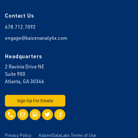
Contact Us
678.712.7092
engage@kaizenanalytix.com
Headquarters
2 Ravinia Drive NE
Suite 900
Atlanta, GA 30346
Sign Up For Emails
Call Us
Email Us
LinkedIn
Twitter
Facebook
Privacy Policy
KaizenDataLabs Terms of Use