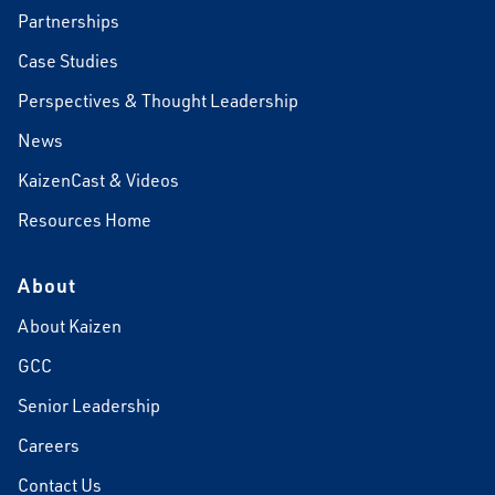
Partnerships
Case Studies
Perspectives & Thought Leadership
News
KaizenCast & Videos
Resources Home
About
About Kaizen
GCC
Senior Leadership
Careers
Contact Us