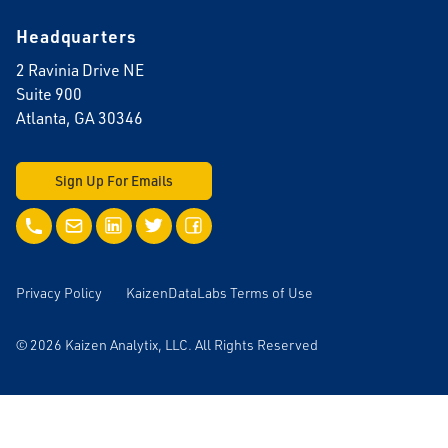
Headquarters
2 Ravinia Drive NE
Suite 900
Atlanta, GA 30346
Sign Up For Emails
Call Us
Email Us
LinkedIn
Twitter
Facebook
Privacy Policy
KaizenDataLabs Terms of Use
© 2026 Kaizen Analytix, LLC. All Rights Reserved