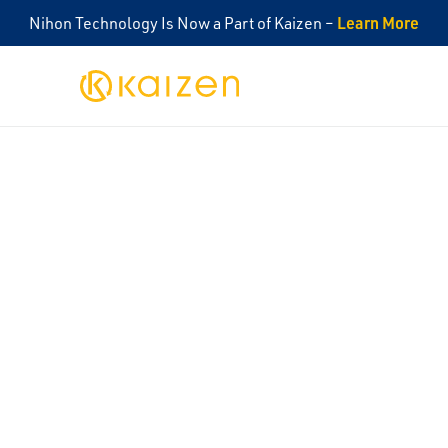
Learn More
Nihon Technology Is Now a Part of Kaizen –
Kaizen