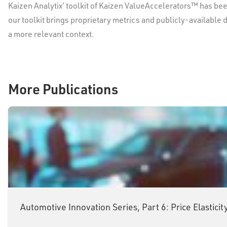
Kaizen Analytix’ toolkit of Kaizen ValueAccelerators™ has bee
our toolkit brings proprietary metrics and publicly-available 
a more relevant context.
More Publications
Automotive Innovation Series, Part 6: Price Elastic