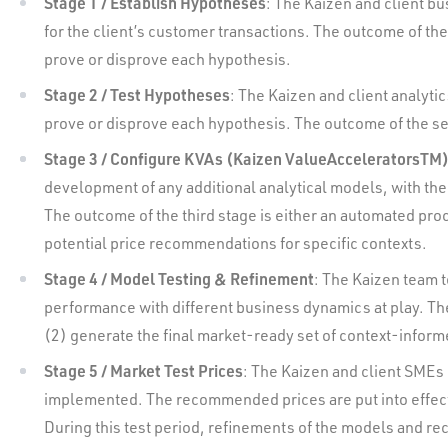
Stage 1 / Establish Hypotheses
: The Kaizen and client bu
for the client’s customer transactions. The outcome of the f
prove or disprove each hypothesis.
Stage 2 / Test Hypotheses
: The Kaizen and client analyti
prove or disprove each hypothesis. The outcome of the seco
Stage 3 / Configure KVAs (Kaizen ValueAcceleratorsTM
development of any additional analytical models, with the 
The outcome of the third stage is either an automated pr
potential price recommendations for specific contexts.
Stage 4 / Model Testing & Refinement
: The Kaizen team t
performance with different business dynamics at play. The 
(2) generate the final market-ready set of context-info
Stage 5 / Market Test Prices
: The Kaizen and client SMEs
implemented. The recommended prices are put into effect i
During this test period, refinements of the models and r