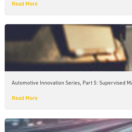
Read More
Automotive Innovation Series, Part 5: Supervised M
Read More