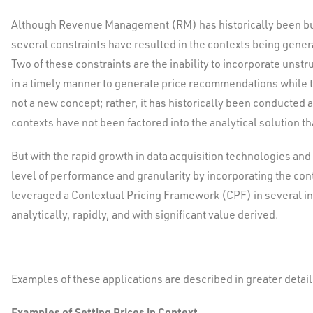
Although Revenue Management (RM) has historically been built
several constraints have resulted in the contexts being generat
Two of these constraints are the inability to incorporate unstru
in a timely manner to generate price recommendations while the
not a new concept; rather, it has historically been conducte
contexts have not been factored into the analytical solution t
But with the rapid growth in data acquisition technologies an
level of performance and granularity by incorporating the con
leveraged a Contextual Pricing Framework (CPF) in several in
analytically, rapidly, and with significant value derived.
Examples of these applications are described in greater detail 
Examples of Setting Prices in Context