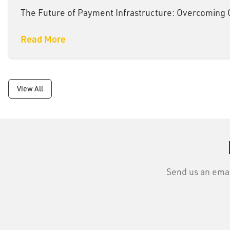
The Future of Payment Infrastructure: Overcoming
Read More
View All
Send us an email