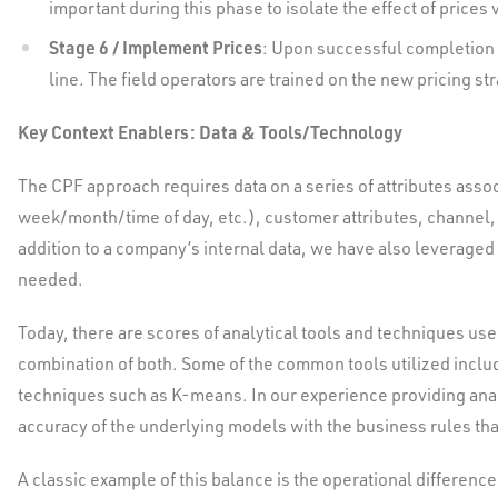
important during this phase to isolate the effect of pric
Stage 6 / Implement Prices
: Upon successful completion o
line. The field operators are trained on the new pricing s
Key Context Enablers: Data & Tools/Technology
The CPF approach requires data on a series of attributes assoc
week/month/time of day, etc.), customer attributes, channel,
addition to a company’s internal data, we have also leveraged
needed.
Today, there are scores of analytical tools and techniques us
combination of both. Some of the common tools utilized inclu
techniques such as K-means. In our experience providing ana
accuracy of the underlying models with the business rules that
A classic example of this balance is the operational difference