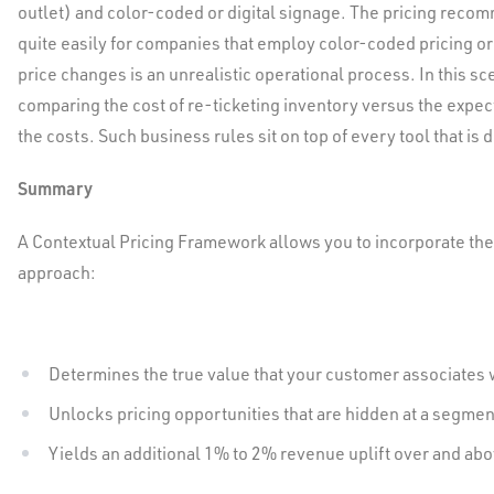
outlet) and color-coded or digital signage. The pricing rec
quite easily for companies that employ color-coded pricing or 
price changes is an unrealistic operational process. In this s
comparing the cost of re-ticketing inventory versus the expec
the costs. Such business rules sit on top of every tool that is 
Summary
A Contextual Pricing Framework allows you to incorporate the 
approach:
Determines the true value that your customer associates 
Unlocks pricing opportunities that are hidden at a segmen
Yields an additional 1% to 2% revenue uplift over and ab