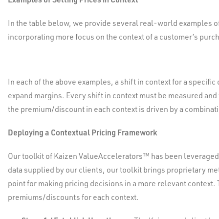
In the table below, we provide several real-world examples o
incorporating more focus on the context of a customer’s purch
In each of the above examples, a shift in context for a specif
expand margins. Every shift in context must be measured and 
the premium/discount in each context is driven by a combinati
Deploying a Contextual Pricing Framework
Our toolkit of Kaizen ValueAccelerators™ has been leveraged
data supplied by our clients, our toolkit brings proprietary m
point for making pricing decisions in a more relevant context.
premiums/discounts for each context.