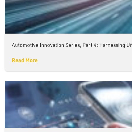
Automotive Innovation Series, Part 4: Harnessing U
Read More