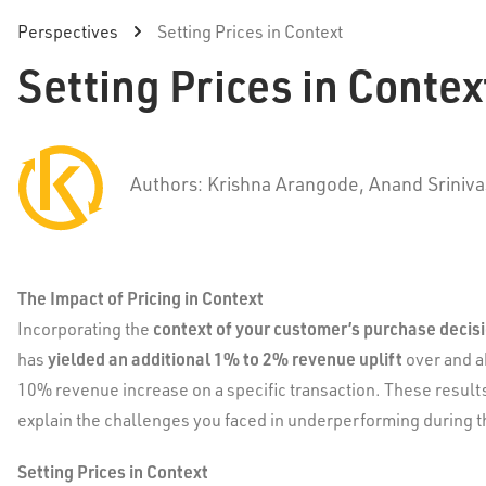
Perspectives
Setting Prices in Context
Setting Prices in Contex
Authors: Krishna Arangode, Anand Sriniv
The Impact of Pricing in Context
context of your customer’s purchase decis
Incorporating the
yielded an additional 1% to 2% revenue uplift
has
over and a
10% revenue increase on a specific transaction. These result
explain the challenges you faced in underperforming during th
Setting Prices in Context