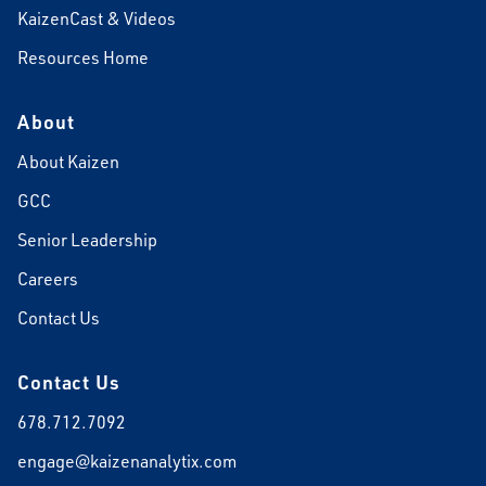
KaizenCast & Videos
Resources Home
About
About Kaizen
GCC
Senior Leadership
Careers
Contact Us
Contact Us
678.712.7092
engage@kaizenanalytix.com