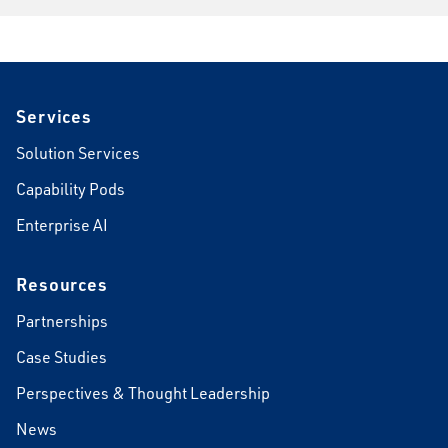
Footer
Services
Solution Services
Capability Pods
Enterprise AI
Resources
Partnerships
Case Studies
Perspectives & Thought Leadership
News