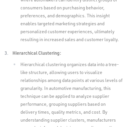
consumers based on purchasing behavior,
preferences, and demographics. This insight
enables targeted marketing strategies and
personalized customer experiences, ultimately
resulting in increased sales and customer loyalty.
Hierarchical Clustering:
Hierarchical clustering organizes data into a tree-
like structure, allowing users to visualize
relationships among data points at various levels of
granularity. In automotive manufacturing, this
technique can be applied to analyze supplier
performance, grouping suppliers based on
delivery times, quality metrics, and cost. By
understanding supplier clusters, manufacturers