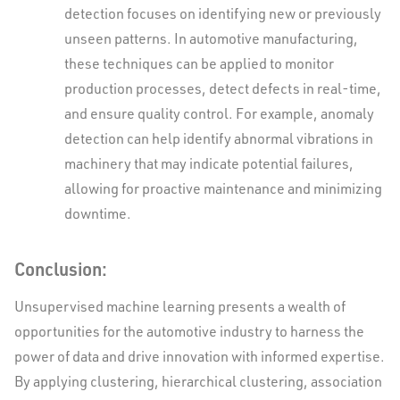
detection focuses on identifying new or previously
unseen patterns. In automotive manufacturing,
these techniques can be applied to monitor
production processes, detect defects in real-time,
and ensure quality control. For example, anomaly
detection can help identify abnormal vibrations in
machinery that may indicate potential failures,
allowing for proactive maintenance and minimizing
downtime.
Conclusion:
Unsupervised machine learning presents a wealth of
opportunities for the automotive industry to harness the
power of data and drive innovation with informed expertise.
By applying clustering, hierarchical clustering, association