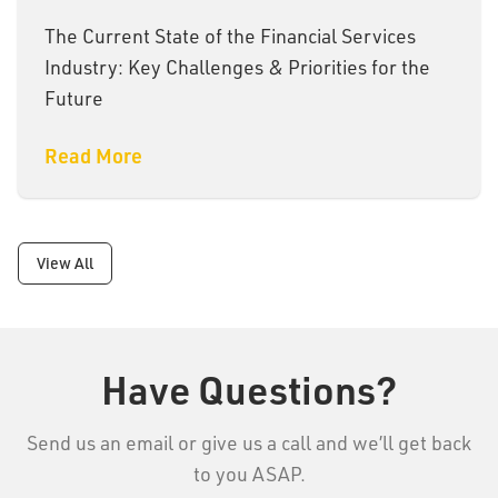
The Current State of the Financial Services
Industry: Key Challenges & Priorities for the
Future
Read More
View All
Have Questions?
Send us an email or give us a call and we’ll get back
to you ASAP.