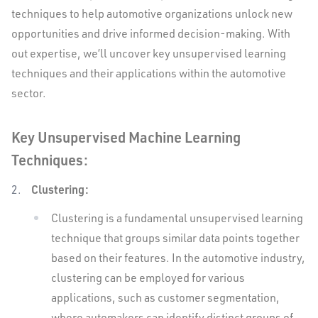
techniques to help automotive organizations unlock new
opportunities and drive informed decision-making. With
out expertise, we’ll uncover key unsupervised learning
techniques and their applications within the automotive
sector.
Key Unsupervised Machine Learning
Techniques:
Clustering:
Clustering is a fundamental unsupervised learning
technique that groups similar data points together
based on their features. In the automotive industry,
clustering can be employed for various
applications, such as customer segmentation,
where automakers can identify distinct groups of