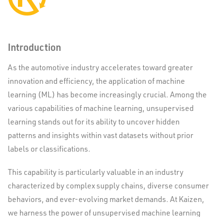
Introduction
As the automotive industry accelerates toward greater
innovation and efficiency, the application of machine
learning (ML) has become increasingly crucial. Among the
various capabilities of machine learning, unsupervised
learning stands out for its ability to uncover hidden
patterns and insights within vast datasets without prior
labels or classifications.
This capability is particularly valuable in an industry
characterized by complex supply chains, diverse consumer
behaviors, and ever-evolving market demands. At Kaizen,
we harness the power of unsupervised machine learning