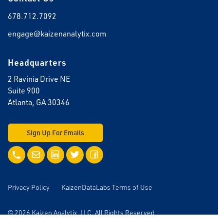
678.712.7092
engage@kaizenanalytix.com
Headquarters
2 Ravinia Drive NE
Suite 900
Atlanta, GA 30346
Sign Up For Emails
Call Us
Email Us
LinkedIn
Twitter
Facebook
Privacy Policy
KaizenDataLabs Terms of Use
© 2026 Kaizen Analytix, LLC. All Rights Reserved