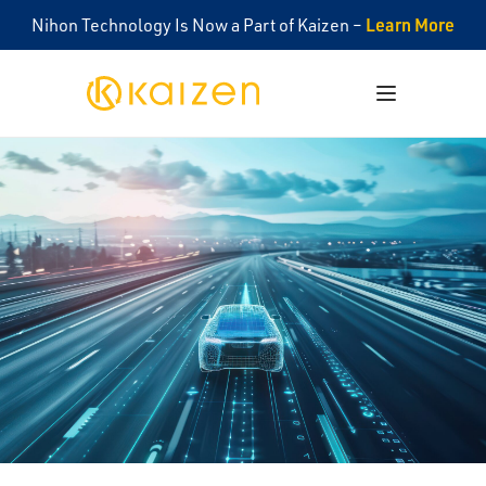
Learn More
Nihon Technology Is Now a Part of Kaizen –
Kaizen
Open menu