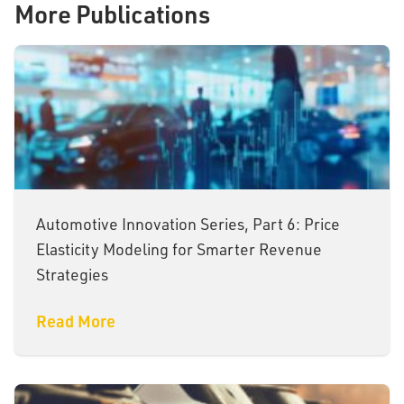
More Publications
Automotive Innovation Series, Part 6: Price
Elasticity Modeling for Smarter Revenue
Strategies
Read More