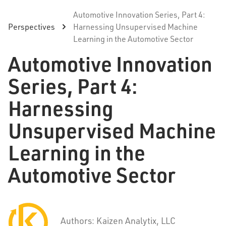
Automotive Innovation Series, Part 4:
Perspectives
Harnessing Unsupervised Machine
Learning in the Automotive Sector
Automotive Innovation
Series, Part 4:
Harnessing
Unsupervised Machine
Learning in the
Automotive Sector
Authors: Kaizen Analytix, LLC