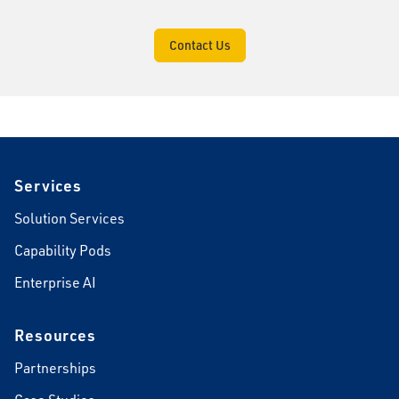
Contact Us
Footer
Services
Solution Services
Capability Pods
Enterprise AI
Resources
Partnerships