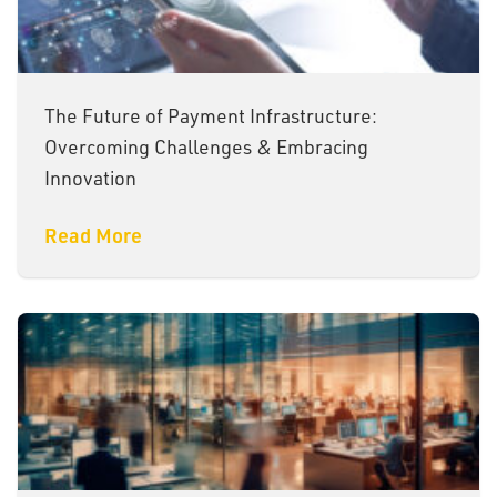
The Future of Payment Infrastructure:
Overcoming Challenges & Embracing
Innovation
Read More