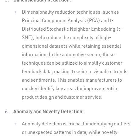
Dimensionality reduction techniques, such as
Principal Component Analysis (PCA) and t-
Distributed Stochastic Neighbor Embedding (t-
SNE), help reduce the complexity of high-
dimensional datasets while retaining essential
information. In the automotive sector, these
techniques can be utilized to simplify customer
feedback data, making it easier to visualize trends
and sentiments. This enables manufacturers to
quickly identify key areas for improvement in
product design and customer service.
Anomaly and Novelty Detection:
Anomaly detection is crucial for identifying outliers
or unexpected patterns in data, while novelty