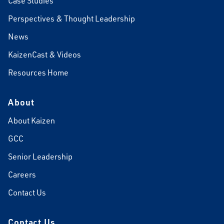
Case Studies
Perspectives & Thought Leadership
News
KaizenCast & Videos
Resources Home
About
About Kaizen
GCC
Senior Leadership
Careers
Contact Us
Contact Us