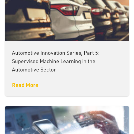
Automotive Innovation Series, Part 5:
Supervised Machine Learning in the
Automotive Sector
Read More