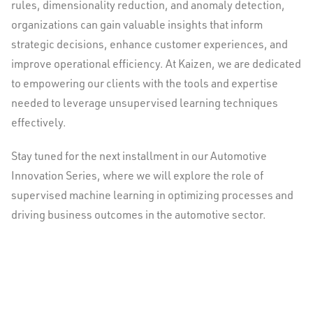
rules, dimensionality reduction, and anomaly detection,
organizations can gain valuable insights that inform
strategic decisions, enhance customer experiences, and
improve operational efficiency. At Kaizen, we are dedicated
to empowering our clients with the tools and expertise
needed to leverage unsupervised learning techniques
effectively.
Stay tuned for the next installment in our Automotive
Innovation Series, where we will explore the role of
supervised machine learning in optimizing processes and
driving business outcomes in the automotive sector.