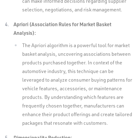
can make informed decisions regarding supplier
selection, negotiations, and risk management.
Apriori (Association Rules for Market Basket
Analysis):
The Apriori algorithm is a powerful tool for market
basket analysis, uncovering associations between
products purchased together. In context of the
automotive industry, this technique can be
leveraged to analyze consumer buying patterns for
vehicle features, accessories, or maintenance
products. By understanding which features are
frequently chosen together, manufacturers can
enhance their product offerings and create tailored
packages that resonate with customers.
Dimensionality Reduction: