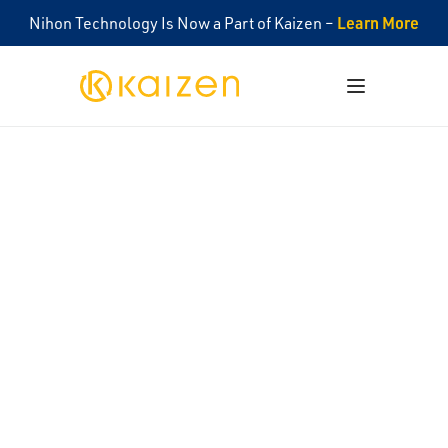
Learn More
Nihon Technology Is Now a Part of Kaizen –
Kaizen
Open menu