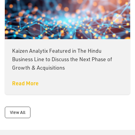
Kaizen Analytix Featured in The Hindu
Business Line to Discuss the Next Phase of
Growth & Acquisitions
Read More
View All