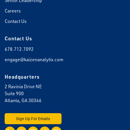
Senior Leadership
Careers
Contact Us
Contact Us
678.712.7092
engage@kaizenanalytix.com
Headquarters
2 Ravinia Drive NE
Suite 900
Atlanta, GA 30346
Sign Up For Emails