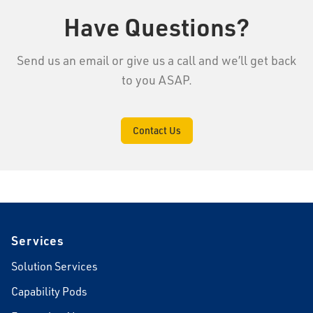
Have Questions?
Send us an email or give us a call and we’ll get back
to you ASAP.
Contact Us
Footer
Services
Solution Services
Capability Pods