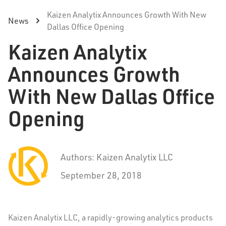
Kaizen Analytix Announces Growth With New
News
Dallas Office Opening
Kaizen Analytix
Announces Growth
With New Dallas Office
Opening
Authors: Kaizen Analytix LLC
September 28, 2018
Kaizen Analytix LLC, a rapidly-growing analytics products