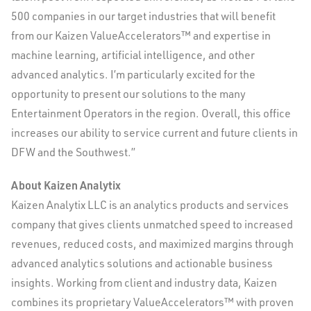
500 companies in our target industries that will benefit
from our Kaizen ValueAccelerators™ and expertise in
machine learning, artificial intelligence, and other
advanced analytics. I’m particularly excited for the
opportunity to present our solutions to the many
Entertainment Operators in the region. Overall, this office
increases our ability to service current and future clients in
DFW and the Southwest.”
About Kaizen Analytix
Kaizen Analytix LLC is an analytics products and services
company that gives clients unmatched speed to increased
revenues, reduced costs, and maximized margins through
advanced analytics solutions and actionable business
insights. Working from client and industry data, Kaizen
combines its proprietary ValueAccelerators™ with proven