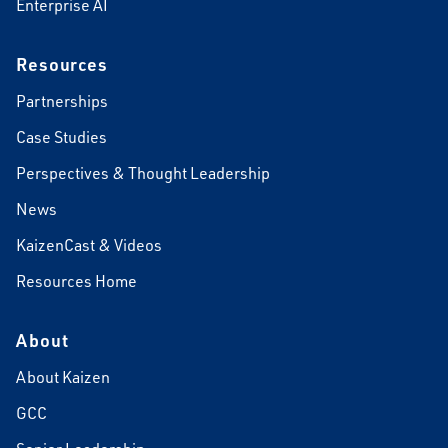
Enterprise AI
Resources
Partnerships
Case Studies
Perspectives & Thought Leadership
News
KaizenCast & Videos
Resources Home
About
About Kaizen
GCC