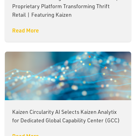
Proprietary Platform Transforming Thrift
Retail | Featuring Kaizen
Read More
Kaizen Circularity AI Selects Kaizen Analytix
for Dedicated Global Capability Center (GCC)
Read More