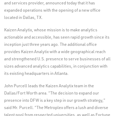
and services provider, announced today that it has
expanded operations with the opening of a new office
located in Dallas, TX.
Kaizen Analytix, whose mission is to make analytics
actionable and accessible, has seen rapid growth since its
inception just three years ago. The additional office
provides Kaizen Analytix with a wide geographical reach
and strengthened U.S. presence to serve businesses of all
sizes advanced analytics capabilities, in conjunction with
its existing headquarters in Atlanta.
John Purcell leads the Kaizen Analytix team in the
Dallas/Fort Worth area. “The decision to expand our
presence into DFW is a key step in our growth strategy,”
said Mr. Purcell. “The Metroplex offers a lush and diverse
talent pool from respected universities, as well as Fortune