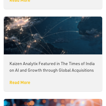
Kaizen Analytix Featured in The Times of India
on AI and Growth through Global Acquisitions
Read More