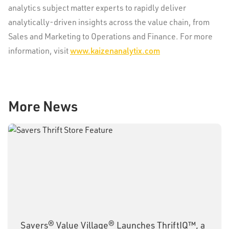
analytics subject matter experts to rapidly deliver
analytically-driven insights across the value chain, from
Sales and Marketing to Operations and Finance. For more
information, visit
www.kaizenanalytix.com
More News
Savers® Value Village® Launches ThriftIQ™, a