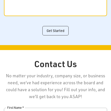
Get Started
Contact Us
No matter your industry, company size, or business
need, we’ve had experience across the board and
could have a solution for you! Fill out your info, and
we’ll get back to you ASAP!
First Name *