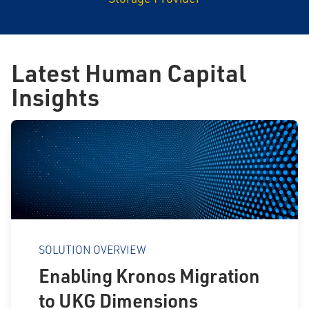
Latest Human Capital
Insights
SOLUTION OVERVIEW
Enabling Kronos Migration
to UKG Dimensions