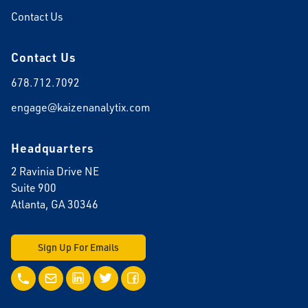
Contact Us
Contact Us
678.712.7092
engage@kaizenanalytix.com
Headquarters
2 Ravinia Drive NE
Suite 900
Atlanta, GA 30346
Sign Up For Emails
Call Us
Email Us
LinkedIn
Twitter
Facebook