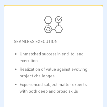
SEAMLESS EXECUTION
Unmatched success in end-to-end
execution
Realization of value against evolving
project challenges
Experienced subject matter experts
with both deep and broad skills