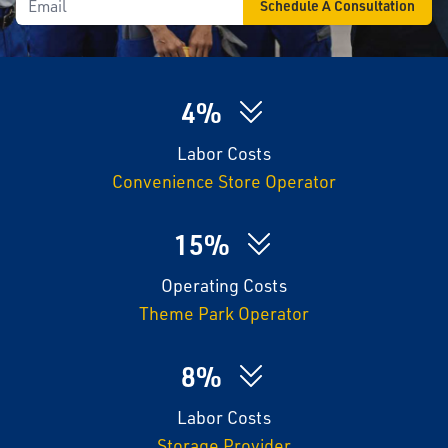
4%
Labor Costs
Convenience Store Operator
15%
Operating Costs
Theme Park Operator
8%
Labor Costs
Storage Provider