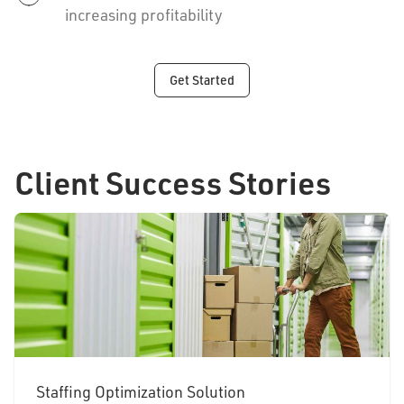
increasing profitability
Get Started
Client Success Stories
Staffing Optimization Solution