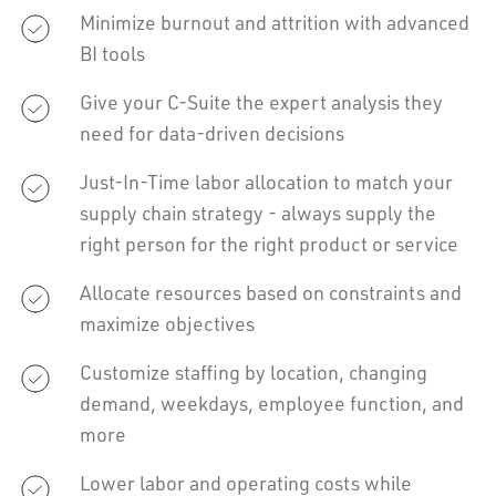
Minimize burnout and attrition with advanced
BI tools
Give your C-Suite the expert analysis they
need for data-driven decisions
Just-In-Time labor allocation to match your
supply chain strategy - always supply the
right person for the right product or service
Allocate resources based on constraints and
maximize objectives
Customize staffing by location, changing
demand, weekdays, employee function, and
more
Lower labor and operating costs while