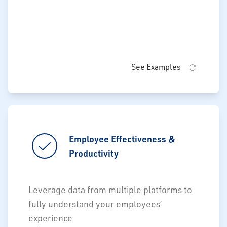
See Examples
Employee Effectiveness &
Employee Effectiveness &
Productivity
Productivity
Productive vs. Non-Productive time
Leverage data from multiple platforms to
Accurately calculate unit labor costs
fully understand your employees’
experience
Facilitate budget vs. actual labor costs