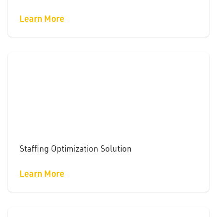
Learn More
Staffing Optimization Solution
Learn More