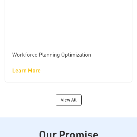
Workforce Planning Optimization
Learn More
View All
Our Promise