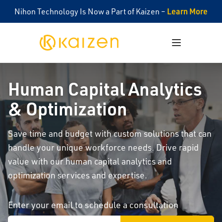
Learn More
Nihon Technology Is Now a Part of Kaizen –
Kaizen
Open menu
Human Capital Analytics
& Optimization
Save time and budget with custom solutions that can
handle your unique workforce needs. Drive rapid
value with our human capital analytics and
optimization services and expertise.
Enter your email to schedule a consultation