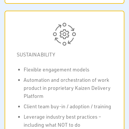
SUSTAINABILITY
Flexible engagement models
Automation and orchestration of work
product in proprietary Kaizen Delivery
Platform
Client team buy-in / adoption / training
Leverage industry best practices –
including what NOT to do