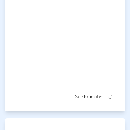
See Examples