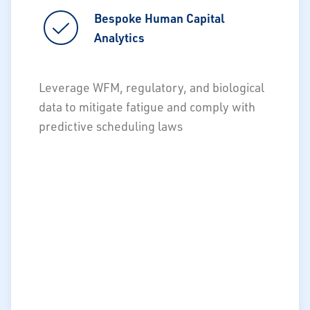
Bespoke Human Capital
Bespoke Human Capital
Analytics
Analytics
Optimization of workforce plan
Leverage WFM, regulatory, and biological
(tactical)
data to mitigate fatigue and comply with
Optimization of workforce schedule
predictive scheduling laws
(operational)
Proactive scheduling to mitigate law
violations
Predictive modeling of attrition to
prevent avoidable turnover
Design, develop, and deploy DEI
programs
Compensation analytics