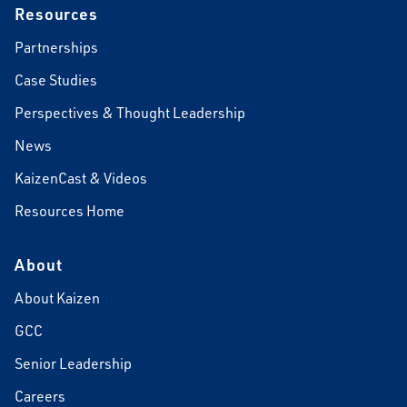
Resources
Partnerships
Case Studies
Perspectives & Thought Leadership
News
KaizenCast & Videos
Resources Home
About
About Kaizen
GCC
Senior Leadership
Careers