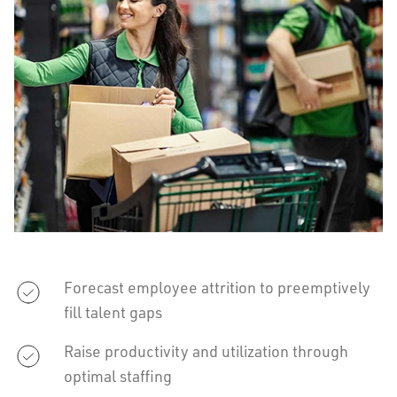
Forecast employee attrition to preemptively
fill talent gaps
Raise productivity and utilization through
optimal staffing