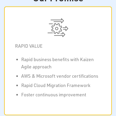
RAPID VALUE
Rapid business benefits with Kaizen
Agile approach
AWS & Microsoft vendor certifications
Rapid Cloud Migration Framework
Foster continuous improvement