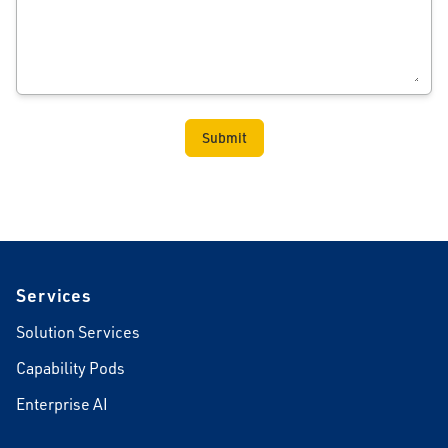
Footer
Services
Solution Services
Capability Pods
Enterprise AI