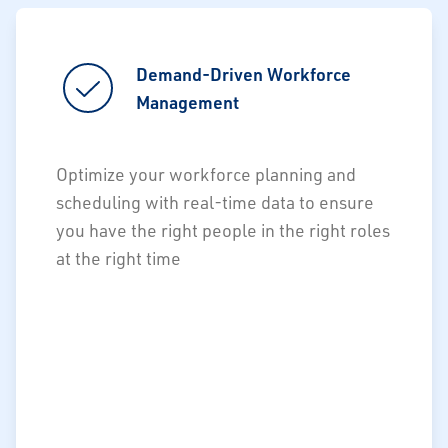
Demand-Driven Workforce
Demand-Driven Workforce
Management
Management
Labor forecasts and demand drivers
Optimize your workforce planning and
Populate Work Force Management
scheduling with real-time data to ensure
(WFM) system with accurate demand
you have the right people in the right roles
at the right time
Maximize ROI of WFM platform
investments