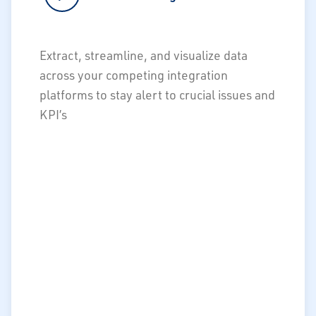
Streamline and speed data flows for
Extract, streamline, and visualize data
real-time reports & alerts
across your competing integration
Manage competing integration
platforms to stay alert to crucial issues and
platforms
KPI’s
Extract siloed data/dashboards to
create visibility of critical KPIs