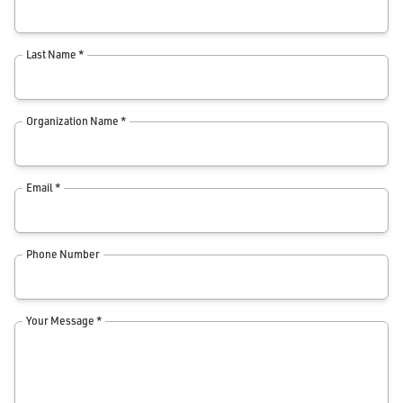
Last Name *
Organization Name *
Email *
Phone Number
Your Message *