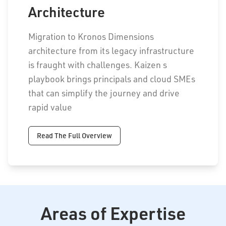
Architecture
Migration to Kronos Dimensions
architecture from its legacy infrastructure
is fraught with challenges. Kaizen s
playbook brings principals and cloud SMEs
that can simplify the journey and drive
rapid value
Read The Full Overview
Areas of Expertise