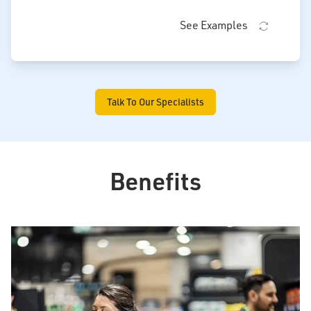
See Examples
Talk To Our Specialists
Benefits