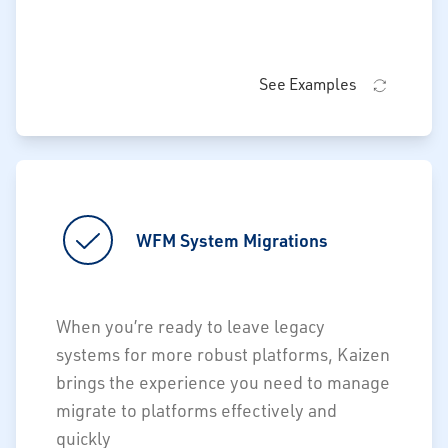
See Examples
WFM System Migrations
WFM System Migrations
Retain critical functionality not
When you’re ready to leave legacy
forward-supported through bespoke
systems for more robust platforms, Kaizen
customizations
brings the experience you need to manage
Drive data conformance to accurately
migrate to platforms effectively and
monitor planned vs. actual
quickly