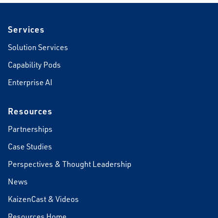
Footer
Services
Solution Services
Capability Pods
Enterprise AI
Resources
Partnerships
Case Studies
Perspectives & Thought Leadership
News
KaizenCast & Videos
Resources Home