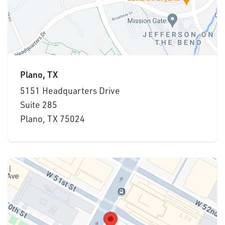
Plano, TX
5151 Headquarters Drive
Suite 285
Plano, TX 75024