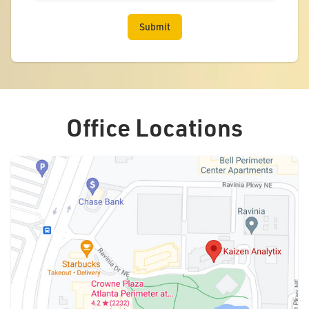
Office Locations