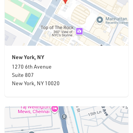
New York, NY
1270 6th Avenue
Suite
807
New York, NY 10020