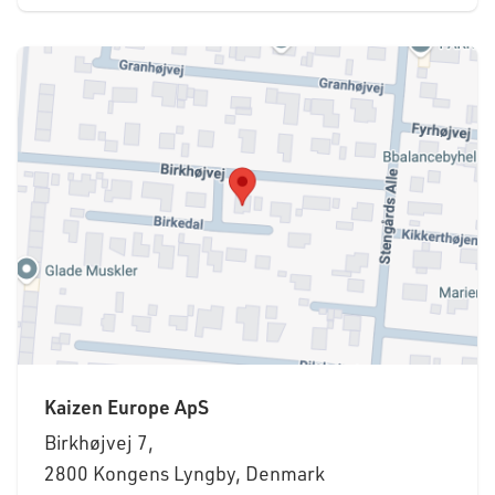
Kaizen Europe ApS
Birkhøjvej 7,
2800 Kongens Lyngby, Denmark