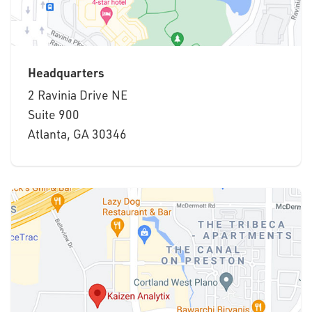
Headquarters
2 Ravinia Drive NE
Suite 900
Atlanta, GA 30346