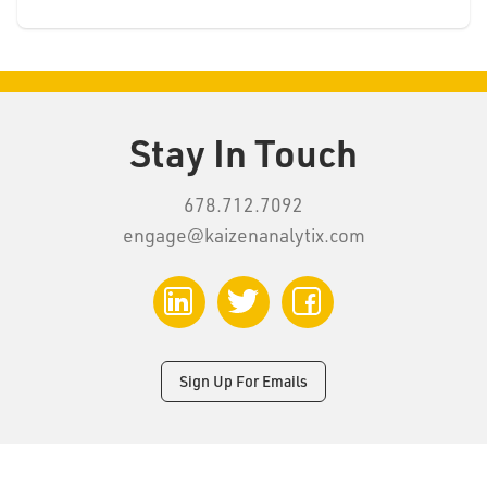
Stay In Touch
678.712.7092
engage@kaizenanalytix.com
LinkedIn
Twitter
Facebook
Sign Up For Emails