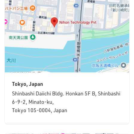
Tokyo, Japan
Shinbashi Daiichi Bldg. Honkan 5F B, Shinbashi
6-9-2, Minato-ku,
Tokyo 105-0004, Japan