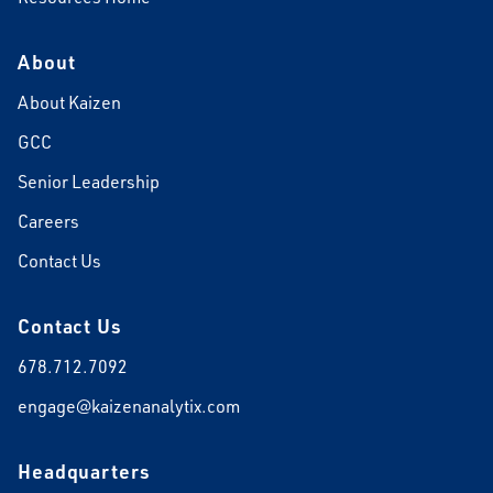
About
About Kaizen
GCC
Senior Leadership
Careers
Contact Us
Contact Us
678.712.7092
engage@kaizenanalytix.com
Headquarters