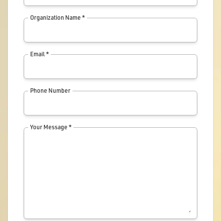
Organization Name *
Email *
Phone Number
Your Message *