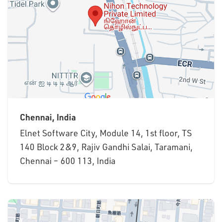
Chennai, India
Elnet Software City, Module 14, 1st floor, TS
140 Block 2&9, Rajiv Gandhi Salai, Taramani,
Chennai – 600 113, India