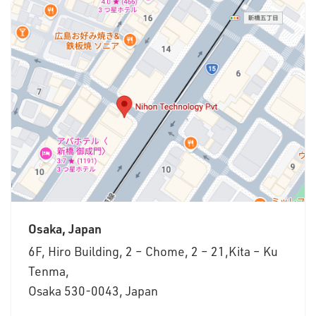
Osaka, Japan
6F, Hiro Building, 2 – Chome, 2 – 21,Kita – Ku
Tenma,
Osaka 530-0043, Japan