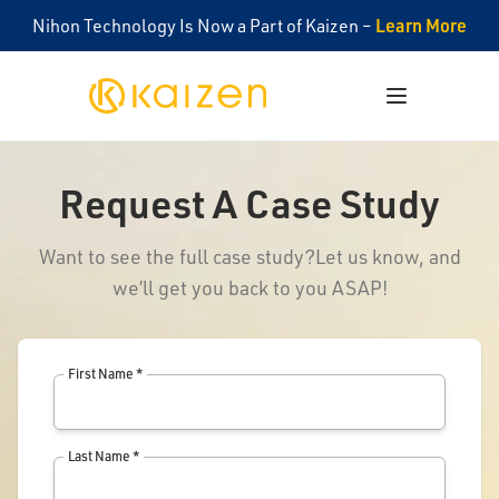
Learn More
Nihon Technology Is Now a Part of Kaizen –
Kaizen
Open menu
Request A Case Study
Want to see the full case study?
Let us know, and
we’ll get you back to you ASAP!
First Name *
Last Name *