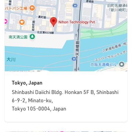
Tokyo, Japan
Shinbashi Daiichi Bldg. Honkan 5F B, Shinbashi
6-9-2, Minato-ku,
Tokyo 105-0004, Japan