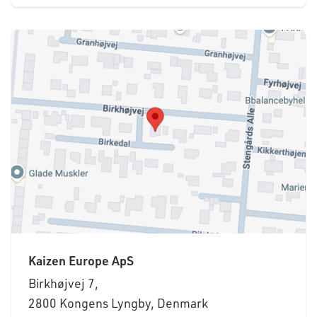
Kaizen Europe ApS
Birkhøjvej 7,
2800 Kongens Lyngby, Denmark