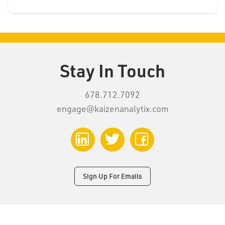
Stay In Touch
678.712.7092
engage@kaizenanalytix.com
LinkedIn
Twitter
Facebook
Sign Up For Emails