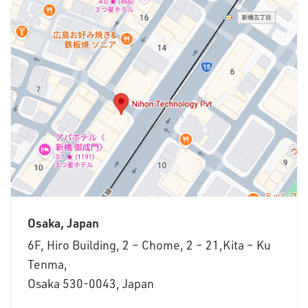
Osaka, Japan
6F, Hiro Building, 2 – Chome, 2 – 21,Kita – Ku
Tenma,
Osaka 530-0043, Japan