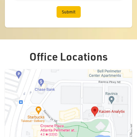
Office Locations