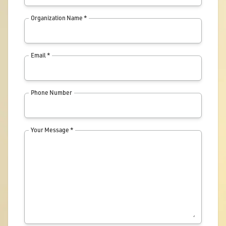
Organization Name *
Email *
Phone Number
Your Message *