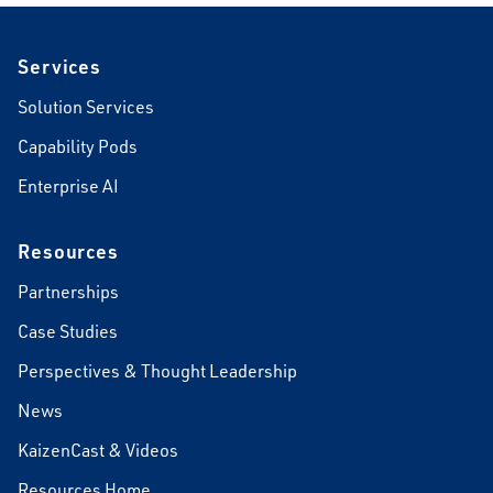
Footer
Services
Solution Services
Capability Pods
Enterprise AI
Resources
Partnerships
Case Studies
Perspectives & Thought Leadership
News
KaizenCast & Videos
Resources Home