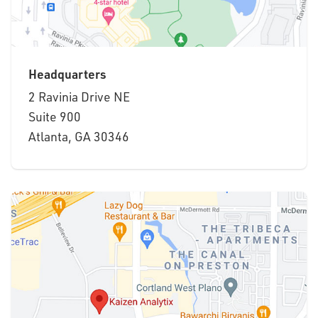
Headquarters
2 Ravinia Drive NE
Suite 900
Atlanta, GA 30346