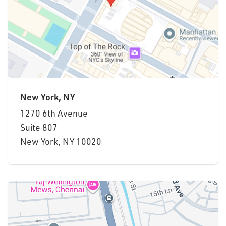
New York, NY
1270 6th Avenue
Suite
807
New York, NY 10020