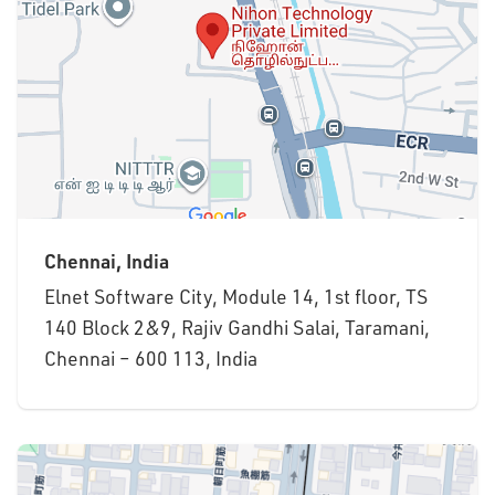
Chennai, India
Elnet Software City, Module 14, 1st floor, TS
140 Block 2&9, Rajiv Gandhi Salai, Taramani,
Chennai – 600 113, India