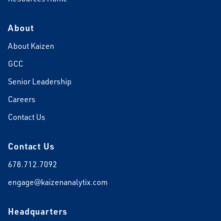
About
About Kaizen
GCC
Senior Leadership
Careers
Contact Us
Contact Us
678.712.7092
engage@kaizenanalytix.com
Headquarters