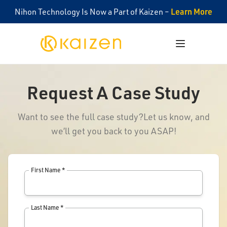
Learn More
Nihon Technology Is Now a Part of Kaizen –
Kaizen
Open menu
Request A Case Study
Want to see the full case study?
Let us know, and
we’ll get you back to you ASAP!
First Name *
Last Name *