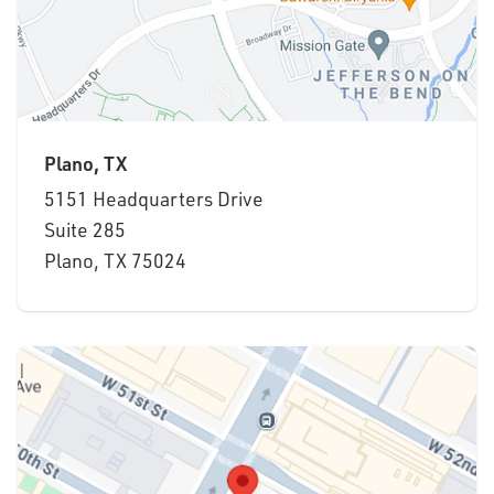
Plano, TX
5151 Headquarters Drive
Suite 285
Plano, TX 75024