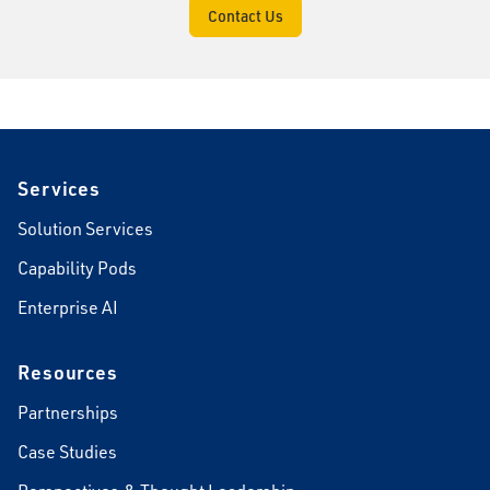
Contact Us
Footer
Services
Solution Services
Capability Pods
Enterprise AI
Resources
Partnerships
Case Studies