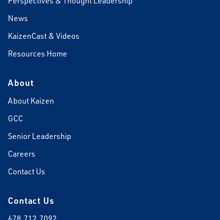
Perspectives & Thought Leadership
News
KaizenCast & Videos
Resources Home
About
About Kaizen
GCC
Senior Leadership
Careers
Contact Us
Contact Us
678.712.7092