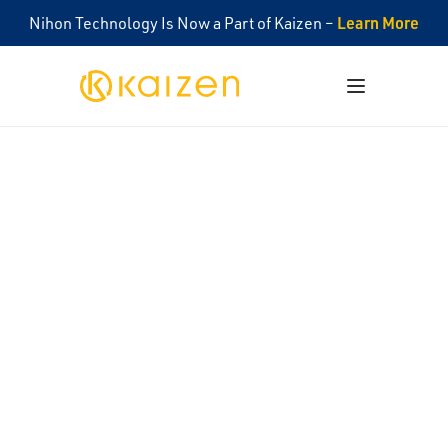
Learn More
Nihon Technology Is Now a Part of Kaizen –
Kaizen
Open menu