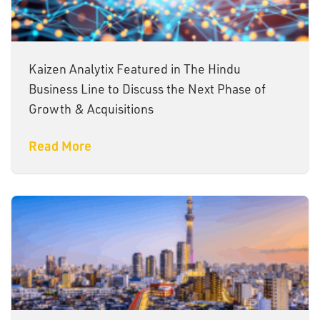
Kaizen Analytix Featured in The Hindu
Business Line to Discuss the Next Phase of
Growth & Acquisitions
Read More