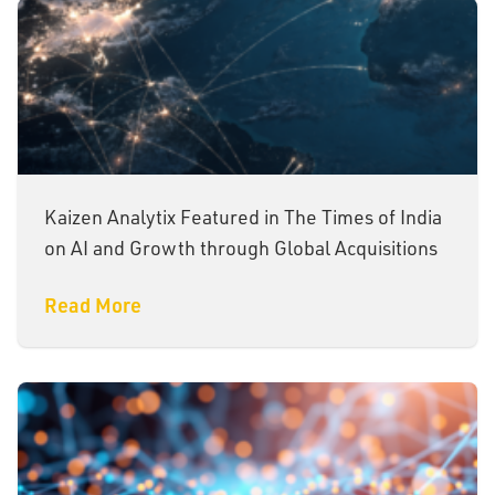
Kaizen Analytix Featured in The Times of India
on AI and Growth through Global Acquisitions
Read More