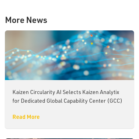
More News
Kaizen Circularity AI Selects Kaizen Analytix
for Dedicated Global Capability Center (GCC)
Read More