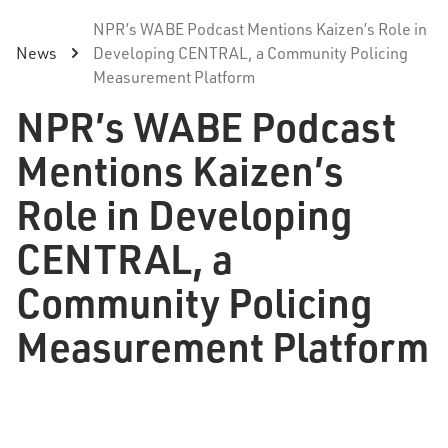
NPR’s WABE Podcast Mentions Kaizen’s Role in
News
Developing CENTRAL, a Community Policing
Measurement Platform
NPR’s WABE Podcast
Mentions Kaizen’s
Role in Developing
CENTRAL, a
Community Policing
Measurement Platform