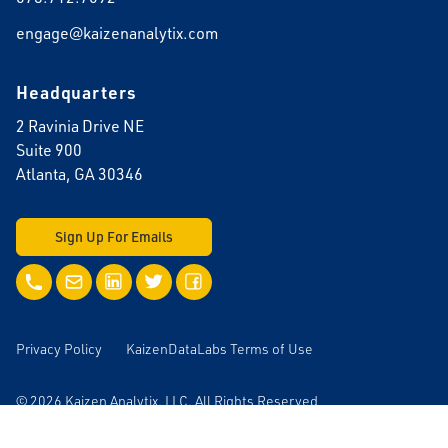
engage@kaizenanalytix.com
Headquarters
2 Ravinia Drive NE
Suite 900
Atlanta, GA 30346
Sign Up For Emails
Call Us
Email Us
LinkedIn
Twitter
Facebook
Privacy Policy
KaizenDataLabs Terms of Use
© 2026 Kaizen Analytix, LLC. All Rights Reserved