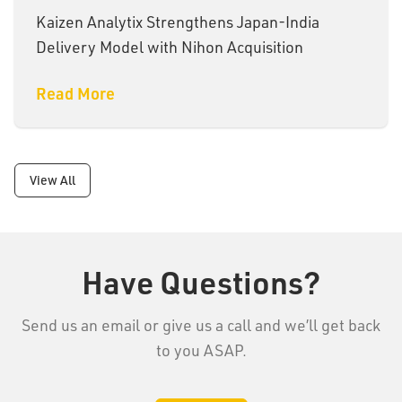
Kaizen Analytix Strengthens Japan-India
Delivery Model with Nihon Acquisition
Read More
View All
Have Questions?
Send us an email or give us a call and we’ll get back
to you ASAP.