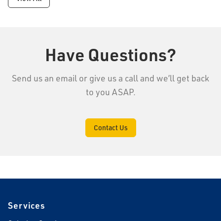
Have Questions?
Send us an email or give us a call and we’ll get back
to you ASAP.
Contact Us
Footer
Services