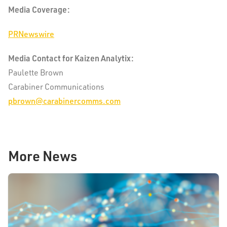
Media Coverage:
PRNewswire
Media Contact for Kaizen Analytix:
Paulette Brown
Carabiner Communications
pbrown@carabinercomms.com
More News