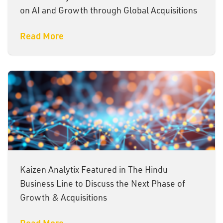
on AI and Growth through Global Acquisitions
Read More
Kaizen Analytix Featured in The Hindu
Business Line to Discuss the Next Phase of
Growth & Acquisitions
Read More