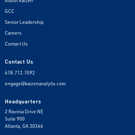
About Kaizen
GCC
Senior Leadership
Careers
Contact Us
Contact Us
678.712.7092
engage@kaizenanalytix.com
Headquarters
2 Ravinia Drive NE
Suite 900
Atlanta, GA 30346