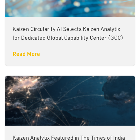
Kaizen Circularity AI Selects Kaizen Analytix
for Dedicated Global Capability Center (GCC)
Read More
Kaizen Analytix Featured in The Times of India