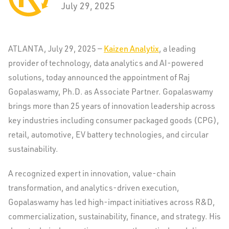
July 29, 2025
ATLANTA
,
July 29, 2025
—
Kaizen Analytix
, a leading
provider of technology, data analytics and AI-powered
solutions, today announced the appointment of Raj
Gopalaswamy, Ph.D. as Associate Partner. Gopalaswamy
brings more than 25 years of innovation leadership across
key industries including consumer packaged goods (CPG),
retail, automotive, EV battery technologies, and circular
sustainability.
A recognized expert in innovation, value-chain
transformation, and analytics-driven execution,
Gopalaswamy has led high-impact initiatives across R&D,
commercialization, sustainability, finance, and strategy. His