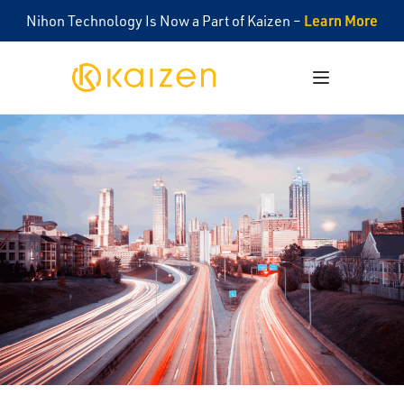
Learn More
Nihon Technology Is Now a Part of Kaizen –
Kaizen
Open menu