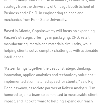
strategy from the
University of Chicago
Booth School of
Business and a Ph.D. in engineering science and
mechanics from
Penn State University
.
Based in
Atlanta
, Gopalaswamy will focus on expanding
Kaizen’s strategic offerings in packaging, CPG, retail,
manufacturing, metals and materials circularity, while
helping clients solve complex challenges with actionable
intelligence.
“Kaizen brings together the best of strategic thinking,
innovation, applied analytics and technology solutions—
implemented at unmatched speed for clients,” said Raj
Gopalaswamy, associate partner at Kaizen Analytix. “I’m
honored to join a team so committed to measurable client
impact, and I look forward to helping expand our reach