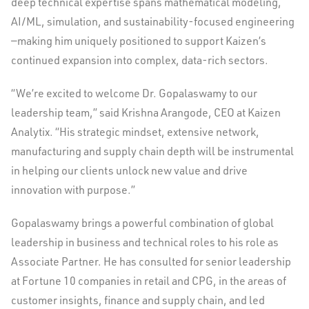
deep technical expertise spans mathematical modeling,
AI/ML, simulation, and sustainability-focused engineering
—making him uniquely positioned to support Kaizen’s
continued expansion into complex, data-rich sectors.
“We’re excited to welcome Dr. Gopalaswamy to our
leadership team,” said Krishna Arangode, CEO at Kaizen
Analytix. “His strategic mindset, extensive network,
manufacturing and supply chain depth will be instrumental
in helping our clients unlock new value and drive
innovation with purpose.”
Gopalaswamy brings a powerful combination of global
leadership in business and technical roles to his role as
Associate Partner. He has consulted for senior leadership
at Fortune 10 companies in retail and CPG, in the areas of
customer insights, finance and supply chain, and led