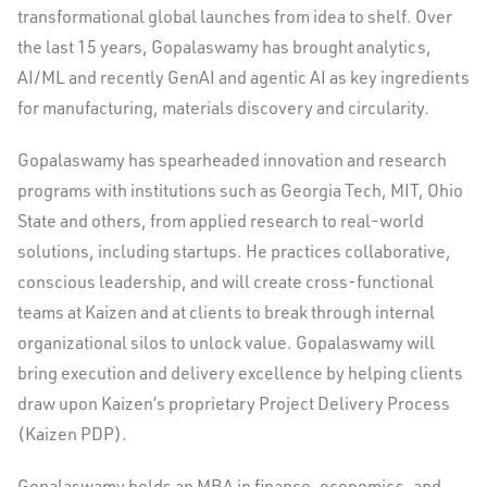
transformational global launches from idea to shelf. Over
the last 15 years, Gopalaswamy has brought analytics,
AI/ML and recently GenAI and agentic AI as key ingredients
for manufacturing, materials discovery and circularity.
Gopalaswamy has spearheaded innovation and research
programs with institutions such as
Georgia Tech
,
MIT
,
Ohio
State
and others, from applied research to real-world
solutions, including startups. He practices collaborative,
conscious leadership, and will create cross-functional
teams at Kaizen and at clients to break through internal
organizational silos to unlock value. Gopalaswamy will
bring execution and delivery excellence by helping clients
draw upon Kaizen’s proprietary Project Delivery Process
(Kaizen PDP).
Gopalaswamy holds an MBA in finance, economics, and