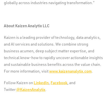
globally across industries navigating transformation.”
About Kaizen Analytix LLC
Kaizen is a leading provider of technology, data analytics,
and AI services and solutions. We combine strong
business acumen, deep subject matter expertise, and
technical know-how to rapidly uncover actionable insights
and sustainable business benefits across the value chain.
For more information, visit
www.kaizenanalytix.com
.
Follow Kaizen on
LinkedIn
,
Facebook
,
and
Twitter
@KaizenAnalytix
.