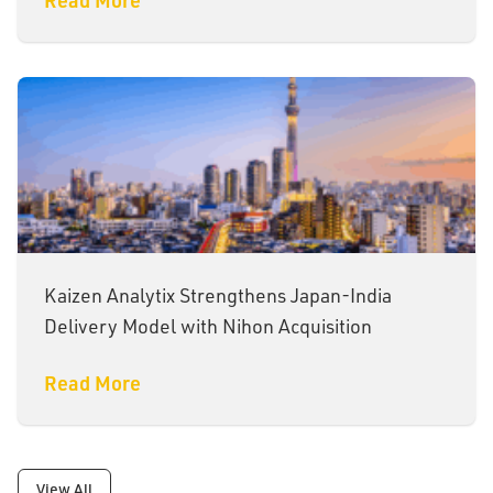
Kaizen Analytix Strengthens Japan-India
Delivery Model with Nihon Acquisition
Read More
View All