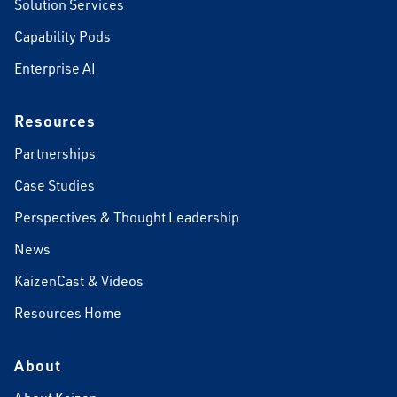
Solution Services
Capability Pods
Enterprise AI
Resources
Partnerships
Case Studies
Perspectives & Thought Leadership
News
KaizenCast & Videos
Resources Home
About