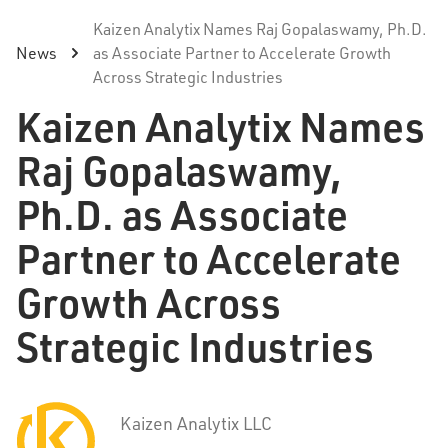
Kaizen Analytix Names Raj Gopalaswamy, Ph.D.
News
as Associate Partner to Accelerate Growth
Across Strategic Industries
Kaizen Analytix Names
Raj Gopalaswamy,
Ph.D. as Associate
Partner to Accelerate
Growth Across
Strategic Industries
Kaizen Analytix LLC