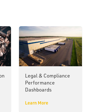
on
Legal & Compliance
Performance
Dashboards
Learn More