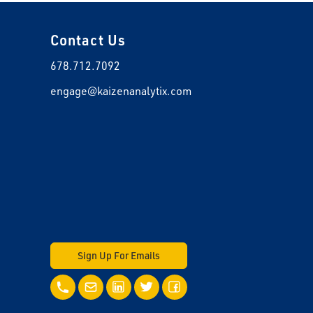
Contact Us
678.712.7092
engage@kaizenanalytix.com
Sign Up For Emails
Call Us
Email Us
LinkedIn
Twitter
Facebook