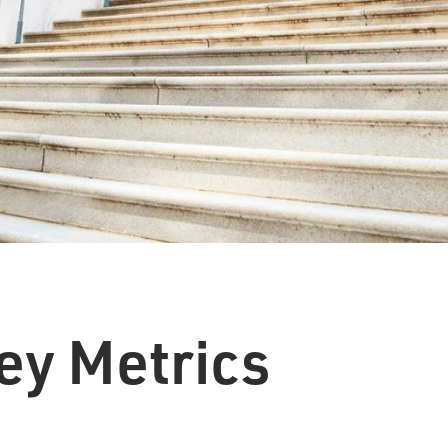
ey Metrics