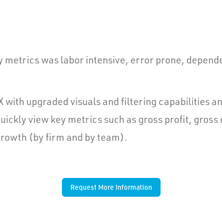
y metrics was labor intensive, error prone, depende
with upgraded visuals and filtering capabilities 
ickly view key metrics such as gross profit, gross
 growth (by firm and by team).
Request More Information