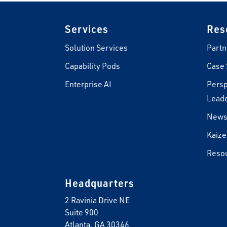
Footer
Services
Res
Solution Services
Partn
Capability Pods
Case 
Enterprise AI
Persp
Leade
New
Kaize
Reso
Headquarters
2 Ravinia Drive NE
Suite 900
Atlanta, GA 30346