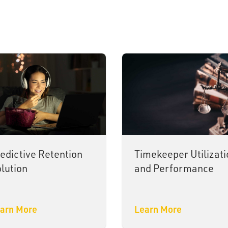
edictive Retention
Timekeeper Utilizati
lution
and Performance
arn More
Learn More