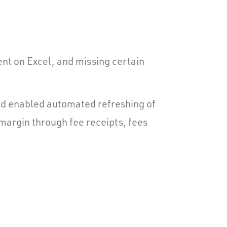
nt on Excel, and missing certain
and enabled automated refreshing of
 margin through fee receipts, fees