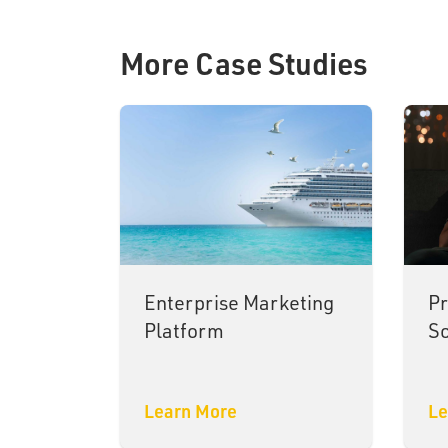
More Case Studies
Enterprise Marketing
Pr
Platform
So
Learn More
Le