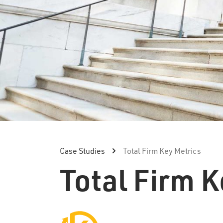
Case Studies
Total Firm Key Metrics
Total Firm K