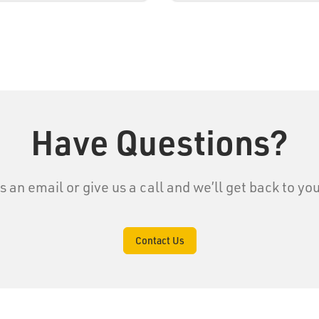
Have Questions?
s an email or give us a call and we’ll get back to yo
Contact Us