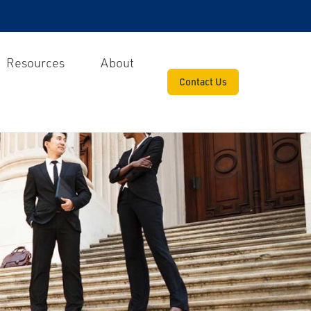
Resources
About
Contact Us