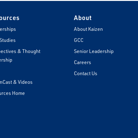
ources
About
erships
About Kaizen
Studies
GCC
ectives & Thought
Senior Leadership
rship
Careers
s
Contact Us
nCast & Videos
urces Home