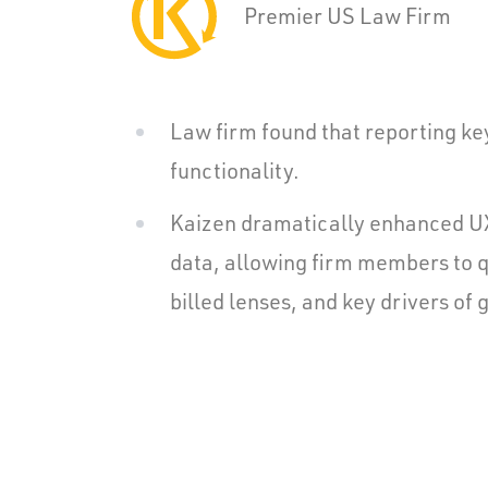
Premier US Law Firm
Law firm found that reporting ke
functionality.
Kaizen dramatically enhanced UX 
data, allowing firm members to qu
billed lenses, and key drivers of