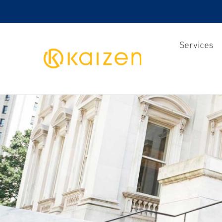
Services
Kaizen