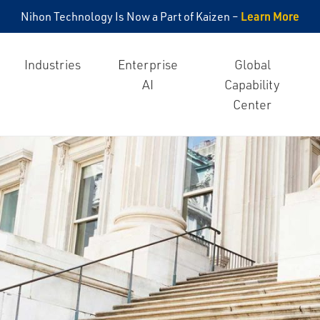
Learn More
Nihon Technology Is Now a Part of Kaizen –
Industries
Enterprise
Global
AI
Capability
Center