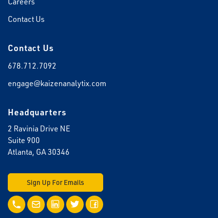
Careers
Contact Us
Contact Us
678.712.7092
engage@kaizenanalytix.com
Headquarters
2 Ravinia Drive NE
Suite 900
Atlanta, GA 30346
Sign Up For Emails
Call Us
Email Us
LinkedIn
Twitter
Facebook