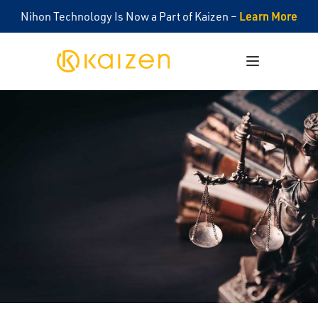
Learn More
Nihon Technology Is Now a Part of Kaizen –
Kaizen
Open menu