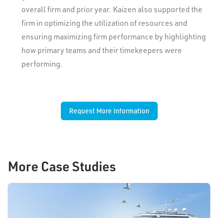
overall firm and prior year. Kaizen also supported the
firm in optimizing the utilization of resources and
ensuring maximizing firm performance by highlighting
how primary teams and their timekeepers were
performing.
Request More Information
More Case Studies