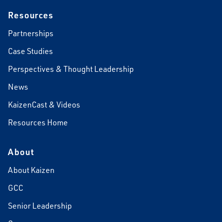
Resources
Partnerships
Case Studies
Perspectives & Thought Leadership
News
KaizenCast & Videos
Resources Home
About
About Kaizen
GCC
Senior Leadership