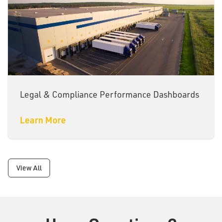
Legal & Compliance Performance Dashboards
Learn More
View All