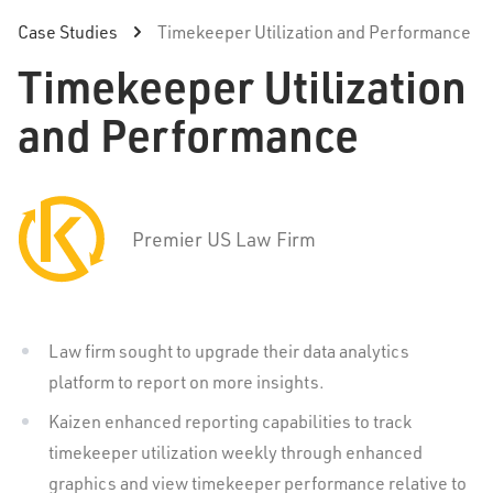
Case Studies
Timekeeper Utilization and Performance
Timekeeper Utilization
and Performance
Premier US Law Firm
Law firm sought to upgrade their data analytics
platform to report on more insights.
Kaizen enhanced reporting capabilities to track
timekeeper utilization weekly through enhanced
graphics and view timekeeper performance relative to