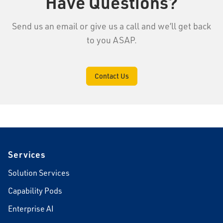
Have Questions?
Send us an email or give us a call and we’ll get back
to you ASAP.
Contact Us
Footer
Services
Solution Services
Capability Pods
Enterprise AI