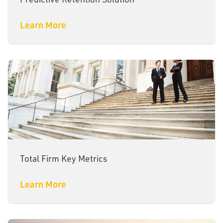
Learn More
Total Firm Key Metrics
Learn More