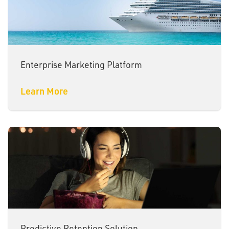
Enterprise Marketing Platform
Learn More
Predictive Retention Solution