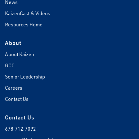
News
KaizenCast & Videos
Resources Home
About
About Kaizen
GCC
Senior Leadership
Careers
Contact Us
Contact Us
678.712.7092