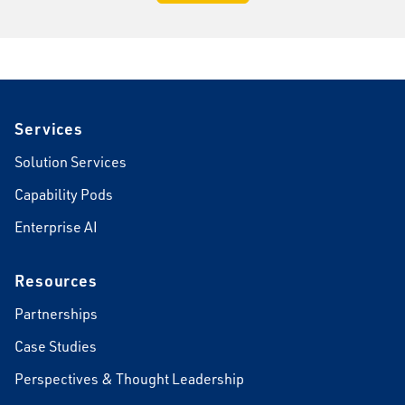
Footer
Services
Solution Services
Capability Pods
Enterprise AI
Resources
Partnerships
Case Studies
Perspectives & Thought Leadership