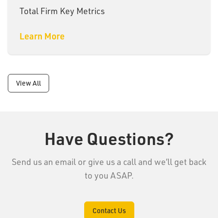
Total Firm Key Metrics
Learn More
View All
Have Questions?
Send us an email or give us a call and we’ll get back
to you ASAP.
Contact Us