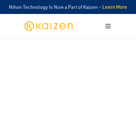
Learn More
Nihon Technology Is Now a Part of Kaizen –
Kaizen
Open menu