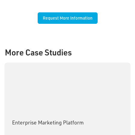
Request More Information
More Case Studies
Enterprise Marketing Platform