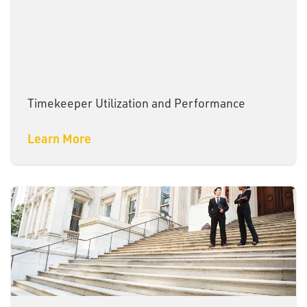
Timekeeper Utilization and Performance
Learn More