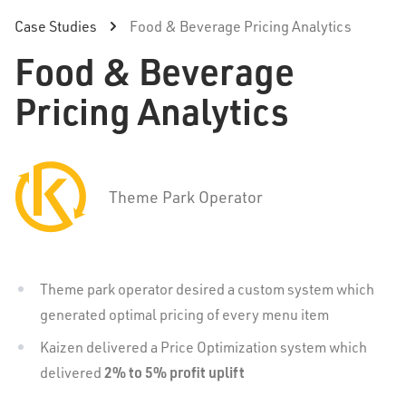
Case Studies
Food & Beverage Pricing Analytics
Food & Beverage
Pricing Analytics
Theme Park Operator
Theme park operator desired a custom system which
generated optimal pricing of every menu item
Kaizen delivered a Price Optimization system which
2% to 5% profit uplift
delivered