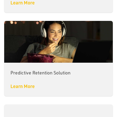
Learn More
Predictive Retention Solution
Learn More