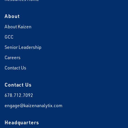
About
About Kaizen
GCC
Senior Leadership
Careers
Contact Us
Contact Us
678.712.7092
engage@kaizenanalytix.com
Headquarters