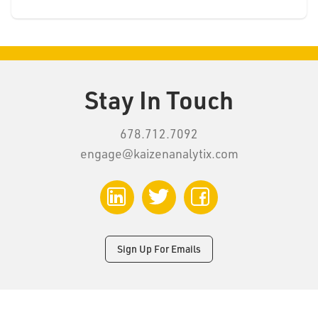
Stay In Touch
678.712.7092
engage@kaizenanalytix.com
LinkedIn
Twitter
Facebook
Sign Up For Emails