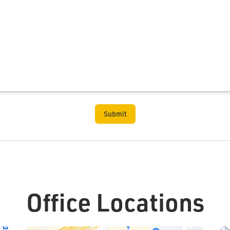
Office Locations