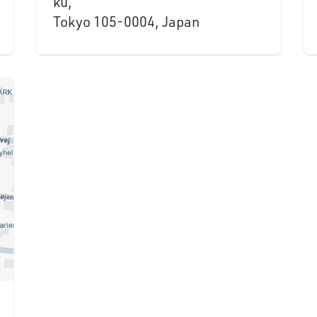
ku,
Tokyo 105-0004, Japan