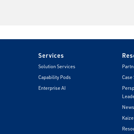
Footer
Services
Res
Solution Services
Partn
Capability Pods
Case 
Enterprise AI
Persp
Leade
New
Kaize
Reso