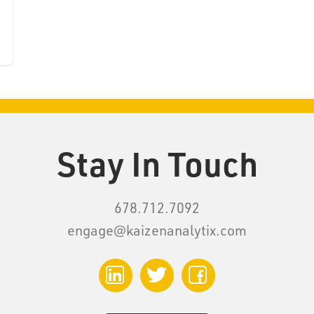
Stay In Touch
678.712.7092
engage@kaizenanalytix.com
LinkedIn
Twitter
Facebook