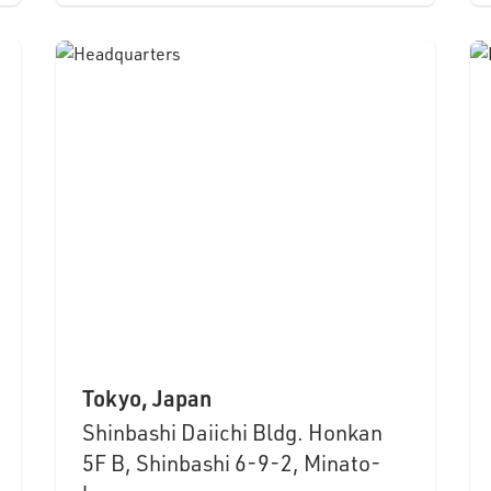
Tokyo, Japan
Shinbashi Daiichi Bldg. Honkan
5F B, Shinbashi 6-9-2, Minato-