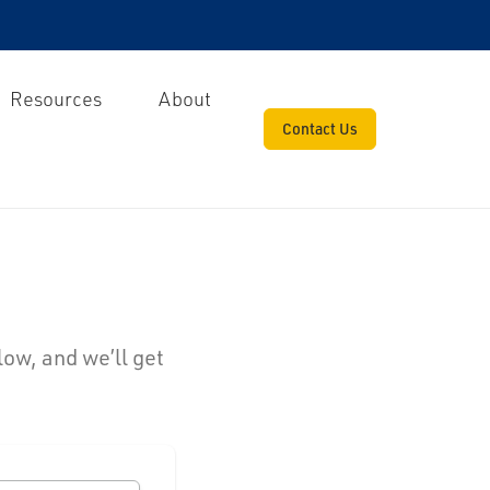
Resources
About
Contact Us
low, and we’ll get