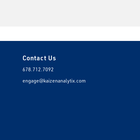
Contact Us
678.712.7092
engage@kaizenanalytix.com