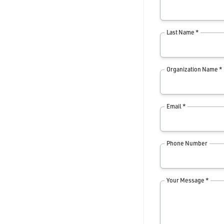
Last Name *
Organization Name *
Email *
Phone Number
Your Message *