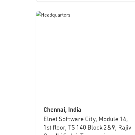
Chennai, India
Elnet Software City, Module 14,
1st floor, TS 140 Block 2&9, Rajiv