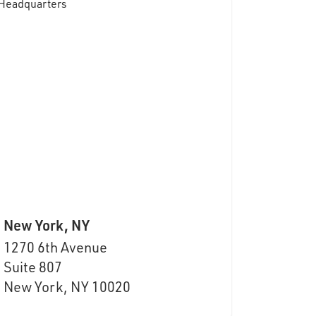
New York, NY
1270 6th Avenue
Suite
807
New York, NY 10020