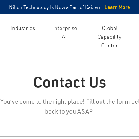
Learn More
Nihon Technology Is Now a Part of Kaizen –
Industries
Enterprise
Global
AI
Capability
Center
Contact Us
ou’ve come to the right place! Fill out the form be
back to you ASAP.