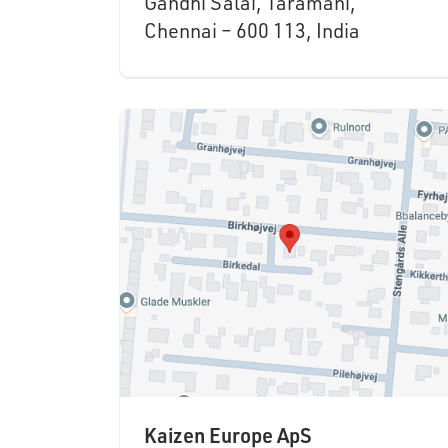
Gandhi Salai, Taramani,
Chennai – 600 113, India
Kaizen Europe ApS