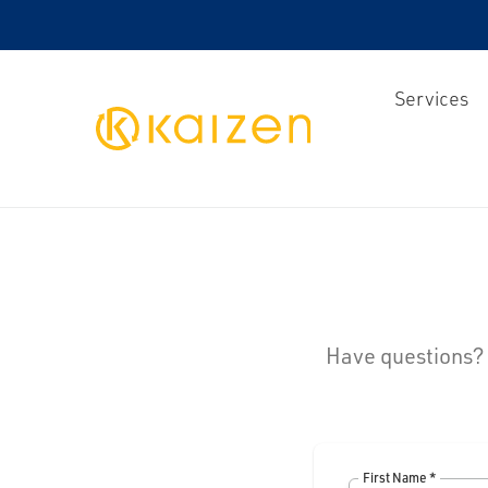
Services
Kaizen
Have questions? Y
First Name *