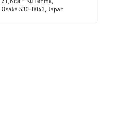
21,Kita – Ku Tenma,
Osaka 530-0043, Japan