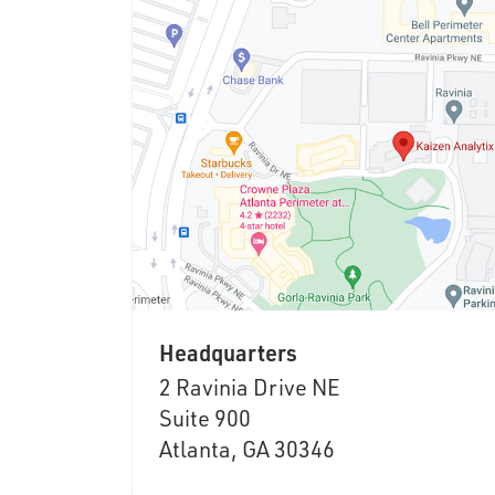
Headquarters
2 Ravinia Drive NE
Suite 900
Atlanta, GA 30346