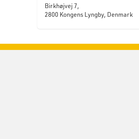
Birkhøjvej 7,
2800 Kongens Lyngby, Denmark