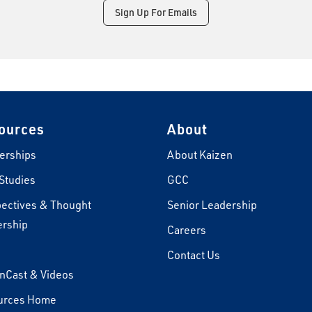
Sign Up For Emails
ources
About
erships
About Kaizen
Studies
GCC
ectives & Thought
Senior Leadership
rship
Careers
s
Contact Us
nCast & Videos
urces Home