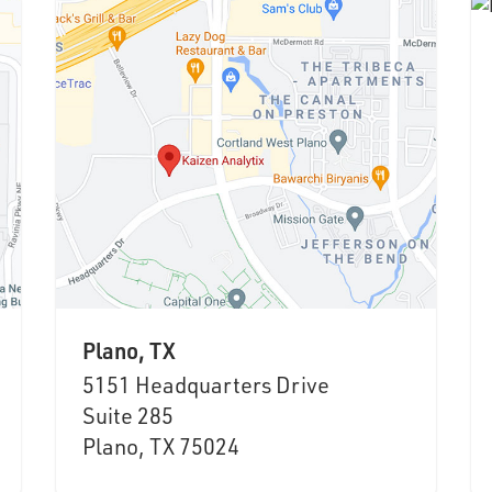
Plano, TX
5151 Headquarters Drive
Suite 285
Plano, TX 75024