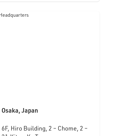
Osaka, Japan
6F, Hiro Building, 2 – Chome, 2 –